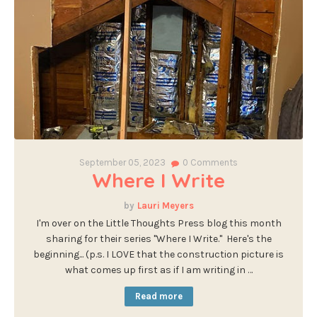
September 05, 2023
0
Comments
Where I Write
Lauri Meyers
I'm over on the Little Thoughts Press blog this month
sharing for their series "Where I Write." Here's the
beginning... (p.s. I LOVE that the construction picture is
what comes up first as if I am writing in …
Read more