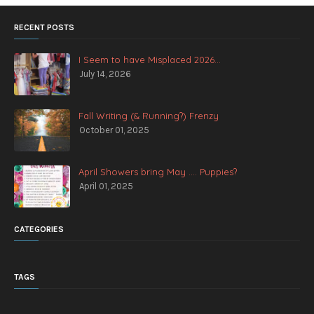
RECENT POSTS
I Seem to have Misplaced 2026...
July 14, 2026
Fall Writing (& Running?) Frenzy
October 01, 2025
April Showers bring May .... Puppies?
April 01, 2025
CATEGORIES
TAGS