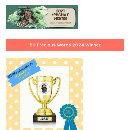
50 Precious Words 2024 Winner