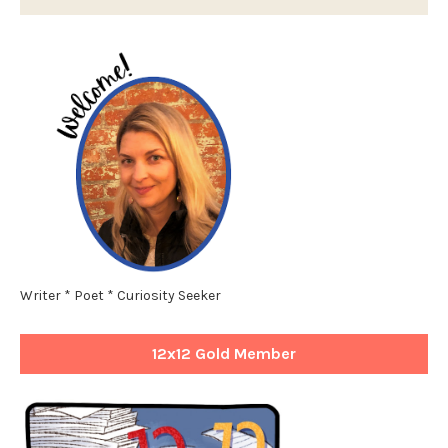
Writer * Poet * Curiosity Seeker
12x12 Gold Member