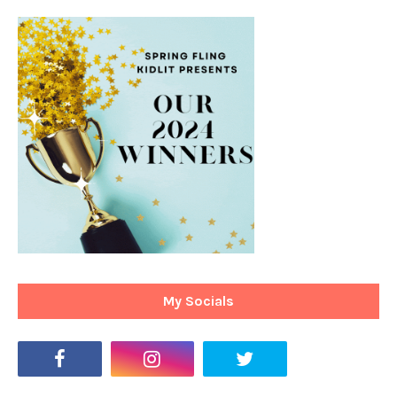
My Socials