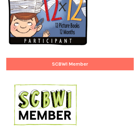
SCBWI Member