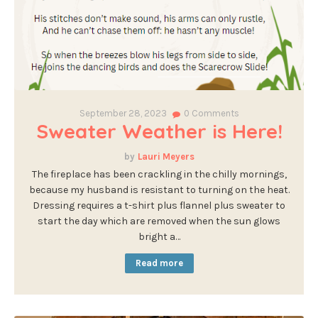
September 28, 2023
0
Comments
Sweater Weather is Here!
Lauri Meyers
The fireplace has been crackling in the chilly mornings,
because my husband is resistant to turning on the heat.
Dressing requires a t-shirt plus flannel plus sweater to
start the day which are removed when the sun glows
bright a…
Read more