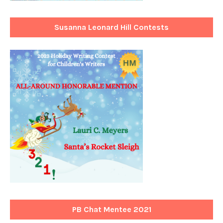
Susanna Leonard Hill Contests
PB Chat Mentee 2021