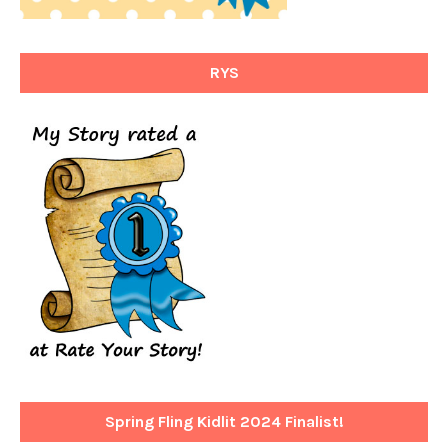
RYS
Spring Fling Kidlit 2024 Finalist!