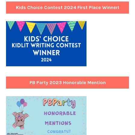
Kids Choice Contest 2024 First Place Winner!
PB Party 2023 Honorable Mention