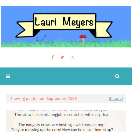
Showing posts from September, 2023
Show all