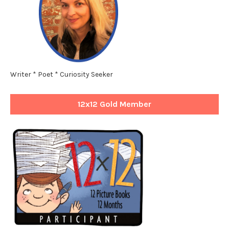
Writer * Poet * Curiosity Seeker
12x12 Gold Member