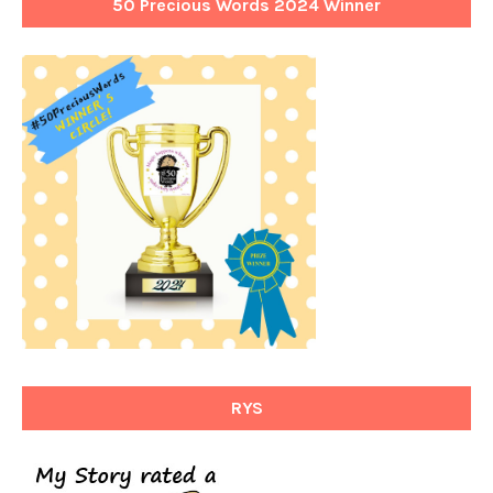
50 Precious Words 2024 Winner
RYS