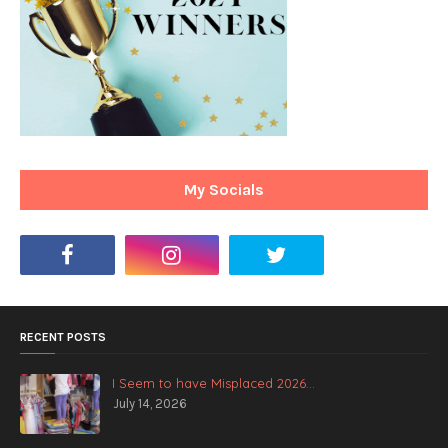
My Socials
RECENT POSTS
I Seem to have Misplaced 2026...
July 14, 2026