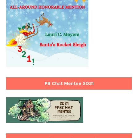
PB Chat Mentee 2021