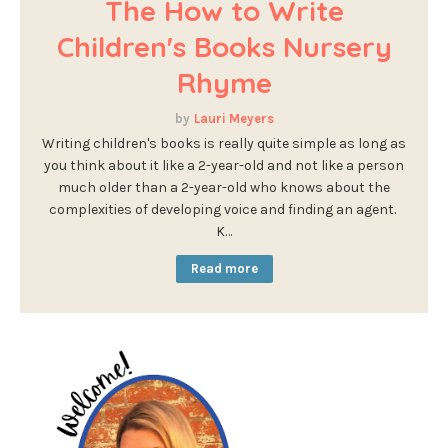
The How to Write
Children's Books Nursery
Rhyme
Lauri Meyers
Writing children's books is really quite simple as long as
you think about it like a 2-year-old and not like a person
much older than a 2-year-old who knows about the
complexities of developing voice and finding an agent.
K…
Read more