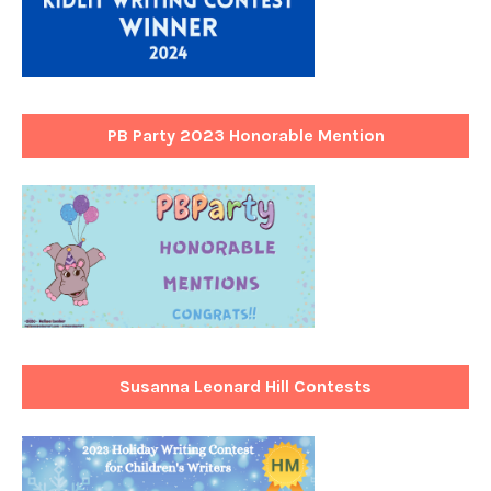
PB Party 2023 Honorable Mention
Susanna Leonard Hill Contests