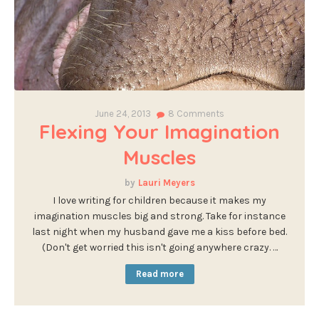
June 24, 2013
8
Comments
Flexing Your Imagination
Muscles
Lauri Meyers
I love writing for children because it makes my
imagination muscles big and strong. Take for instance
last night when my husband gave me a kiss before bed.
(Don't get worried this isn't going anywhere crazy. …
Read more