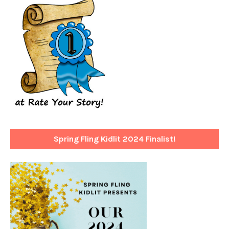
Spring Fling Kidlit 2024 Finalist!