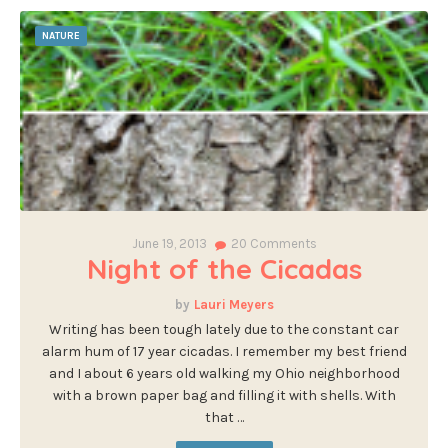
NATURE
June 19, 2013
20
Comments
Night of the Cicadas
Lauri Meyers
Writing has been tough lately due to the constant car
alarm hum of 17 year cicadas. I remember my best friend
and I about 6 years old walking my Ohio neighborhood
with a brown paper bag and filling it with shells. With
that …