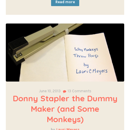
Read more
June 10, 2013
13
Comments
Donny Stapler the Dummy
Maker (and Some
Monkeys)
Lauri Meyers