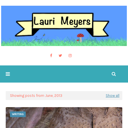
Showing posts from June, 2013
Show all
WRITING