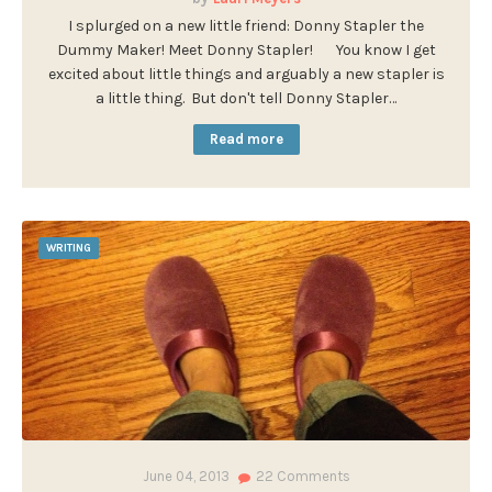
I splurged on a new little friend: Donny Stapler the
Dummy Maker! Meet Donny Stapler! You know I get
excited about little things and arguably a new stapler is
a little thing. But don't tell Donny Stapler…
Read more
WRITING
June 04, 2013
22
Comments