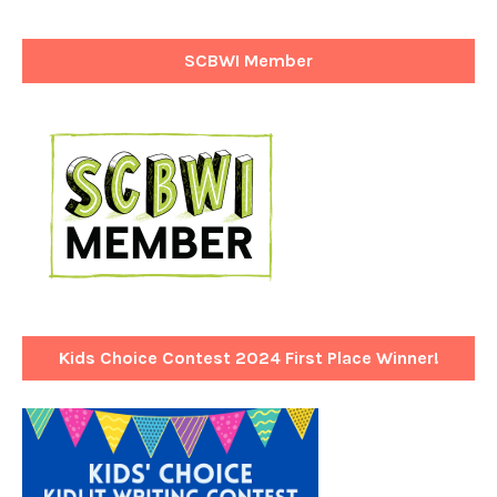
SCBWI Member
Kids Choice Contest 2024 First Place Winner!