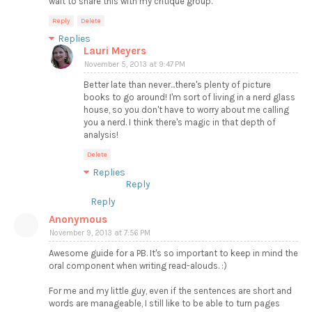
wait to share this with my critique group.
Reply
Delete
Replies
Lauri Meyers
November 5, 2013 at 9:47 PM
Better late than never...there's plenty of picture
books to go around! I'm sort of living in a nerd glass
house, so you don't have to worry about me calling
you a nerd. I think there's magic in that depth of
analysis!
Delete
Replies
Reply
Reply
Anonymous
November 9, 2013 at 7:56 PM
Awesome guide for a PB. It's so important to keep in mind the
oral component when writing read-alouds. :)
For me and my little guy, even if the sentences are short and
words are manageable, I still like to be able to turn pages