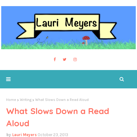
Home
Writing
What Slows Down a Read Aloud
What Slows Down a Read
Aloud
Lauri Meyers
October 23, 2013