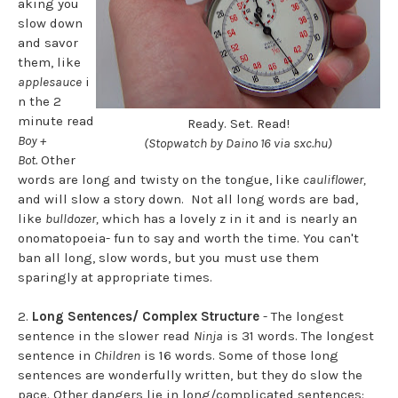
aking you
slow down
and savor
them, like
applesauce
i
n the 2
minute read
Ready. Set. Read!
Boy +
(Stopwatch by Daino 16 via sxc.hu)
Bot.
Other
words are long and twisty on the tongue, like
cauliflower,
and will slow a story down. Not all long words are bad,
like
bulldozer,
which has a lovely z in it and is nearly an
onomatopoeia- fun to say and worth the time. You can't
ban all long, slow words, but you must use them
sparingly at appropriate times.
2.
Long Sentences/ Complex Structure
- The longest
sentence in the slower read
Ninja
is 31 words. The longest
sentence in
Children
is 16 words. Some of those long
sentences are wonderfully written, but they do slow the
pace. Other dangers lie in long/complicated sentences: