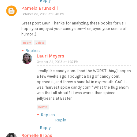
Reply
Pamela Brunskill
October 23, 2013 at 6:40 PM
Great post, Lauri. Thanks for analyzing these books for us! I
hope you enjoyed your candy corn--I enjoyed your sense of
humor :).
Reply
Delete
Replies
Lauri Meyers
October 24, 2013 at 1:37 PM
I really like candy corn. I had the WORST thing happen
a few weeks ago. I bought a bag of candy corn,
opened it, and threw a handful in my mouth. GAG! It
was "harvest spice candy corn!" What the fluglehorn
was that all about? It was worse than spiced
jellybeans at Easter.
Delete
Replies
Reply
Reply
Romelle Broas