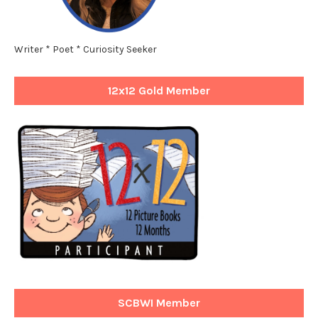
Writer * Poet * Curiosity Seeker
12x12 Gold Member
SCBWI Member