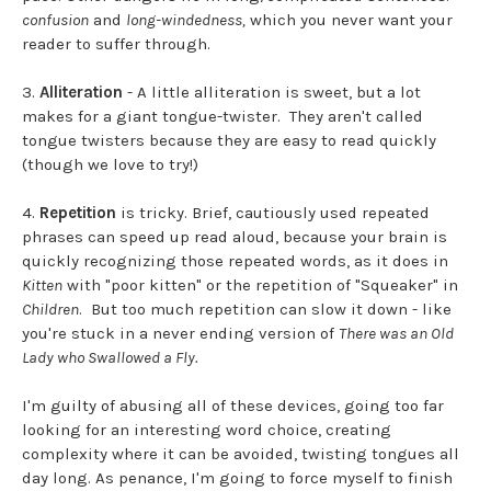
confusion
and
long-windedness,
which you never want your
reader to suffer through.
3.
Alliteration
- A little alliteration is sweet, but a lot
makes for a giant tongue-twister. They aren't called
tongue twisters because they are easy to read quickly
(though we love to try!)
4.
Repetition
is tricky. Brief, cautiously used repeated
phrases can speed up read aloud, because your brain is
quickly recognizing those repeated words, as it does in
Kitten
with "poor kitten" or the repetition of "Squeaker" in
Children
. But too much repetition can slow it down - like
you're stuck in a never ending version of
There was an Old
Lady who Swallowed a Fly.
I'm guilty of abusing all of these devices, going too far
looking for an interesting word choice, creating
complexity where it can be avoided, twisting tongues all
day long. As penance, I'm going to force myself to finish