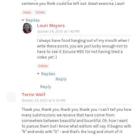
sentence you think could be left out. Great exercise, Lauri!
Reply
Delete
Replies
Lauri Meyers
October 24, 2013 at 1:40 PM
I always have food hanging out of my mouth when I
write these posts, you are just lucky enough not to
have to see it. Excuse #95 for not having tried a
video yet :)
Delete
Replies
Reply
Reply
Terrie Wolf
October 24, 2013 at 9:29 AM
Thank you, thank you, thank you, thank you. I can't tell you how
many submissions we receive that have come from
somewhere between beautiful and bountiful. Oh, how I want
to pursue them but I know what editors will say. It begins with
"N" and ends with "O" - and that's the long and short of it.