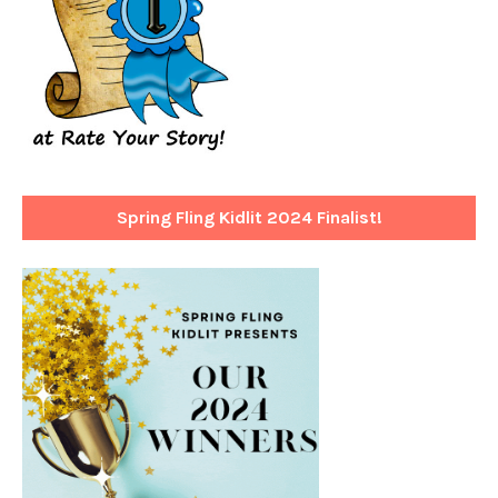
Spring Fling Kidlit 2024 Finalist!