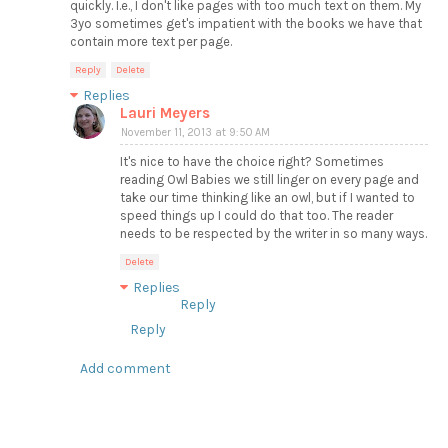
quickly. I.e., I don't like pages with too much text on them. My
3yo sometimes get's impatient with the books we have that
contain more text per page.
Reply
Delete
Replies
Lauri Meyers
November 11, 2013 at 9:50 AM
It's nice to have the choice right? Sometimes
reading Owl Babies we still linger on every page and
take our time thinking like an owl, but if I wanted to
speed things up I could do that too. The reader
needs to be respected by the writer in so many ways.
Delete
Replies
Reply
Reply
Add comment