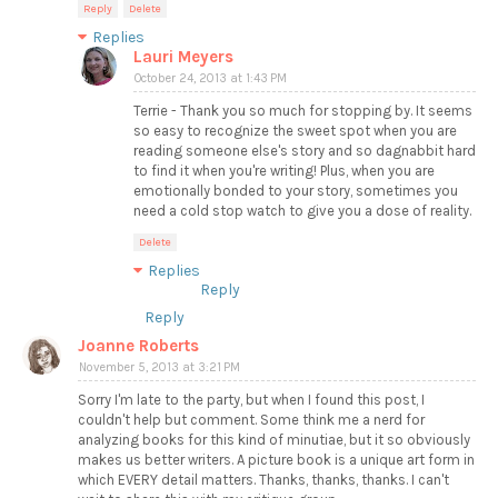
Reply
Delete
Replies
Lauri Meyers
October 24, 2013 at 1:43 PM
Terrie - Thank you so much for stopping by. It seems
so easy to recognize the sweet spot when you are
reading someone else's story and so dagnabbit hard
to find it when you're writing! Plus, when you are
emotionally bonded to your story, sometimes you
need a cold stop watch to give you a dose of reality.
Delete
Replies
Reply
Reply
Joanne Roberts
November 5, 2013 at 3:21 PM
Sorry I'm late to the party, but when I found this post, I
couldn't help but comment. Some think me a nerd for
analyzing books for this kind of minutiae, but it so obviously
makes us better writers. A picture book is a unique art form in
which EVERY detail matters. Thanks, thanks, thanks. I can't