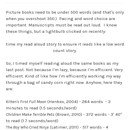
Picture books need to be under 500 words (and that's only
when you overshoot 350.) Pacing and word choice are
important. Manuscripts must be read out loud. I know
these things, but a lightbulb clicked on recently:
time my read aloud story to ensure it
reads
like a low word
count story.
So, I timed myself reading aloud the same books as my
last post. Not because I'm lazy, because I'm efficient. Very
efficient. Kind of like how I'm efficiently working my way
through a bag of candy corn right now. Anyhow, here they
are:
Kitten's First Full Moon
(Henkes, 2004) - 264 words - 3
minutes to read (1.5 seconds/word)
Children Make Terrible Pets
(Brown, 2010) - 372 words - 3' 40"
to read (1.7 seconds/word)
The Boy Who Cried Ninja
(Latimer, 2011) - 517 words - 4