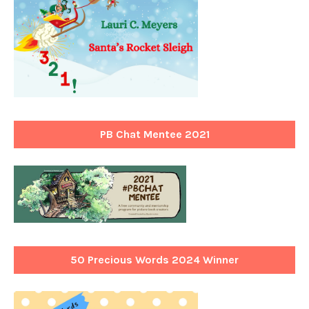
PB Chat Mentee 2021
50 Precious Words 2024 Winner