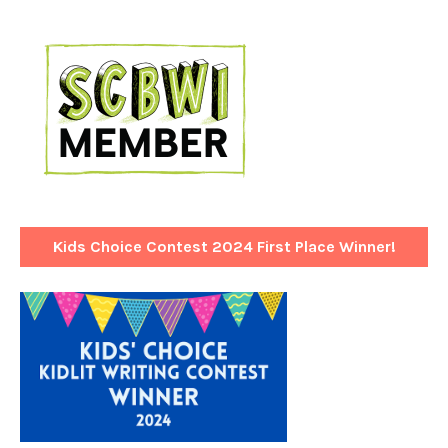
Kids Choice Contest 2024 First Place Winner!