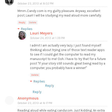
October 23, 2013 at 8:02 PM
Mmm..Candy corn is my guilty pleasure. Anyway, excellent
post, Lauri! I will be studying my read aloud more carefully.
Reply
Delete
Replies
Lauri Meyers
October 24, 2013 at 1:39 PM
I admit I am actually very lazy. I just found myself
thinking about trying one of those text reader apps
to see if I could get the computer to read my
manuscript to me! Ooh. I have to try that for a future
post "If your story still sounds great being read by a
computer, you probably have a winner!"
Delete
Replies
Reply
Reply
Anonymous
October 23, 2013 at 8:17 PM
Reading aloud while eating candycorn. Just kidding. An extra