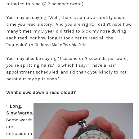
minutes to read (2.2 seconds/word)
You may be saying "Well, there's some variability each
time you read a story." And you are right. I didn't note how
many times my 3-year-old tried to pick my nose during
each read, nor how long it took her to read all the
"squeaks" in
Children Make Terrible Pets
.
You may also be saying "1 second or 2 seconds per word,
you're splitting hairs." To which I say, "I have a hair
appointment scheduled, and I'd thank you kindly to not
point out my split ends."
What slows down a read aloud?
1.
Long,
Slow Words.
Some words
are
delicious m