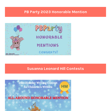
PB Party 2023 Honorable Mention
Susanna Leonard Hill Contests