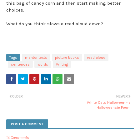
this bag of candy corn and then start making better
choices.
What do you think slows a read aloud down?
Tags
mentor texts
picture books
read aloud
sentences
words
Writing
OLDER
NEWER
White Cat's Halloween - a
Halloweensie Poem
POST A COMMENT
14 Comments