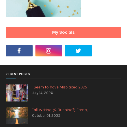
My Socials
RECENT POSTS
I Seem to have Misplaced 2026...
July 14, 2026
Fall Writing (& Running?) Frenzy
October 01, 2025