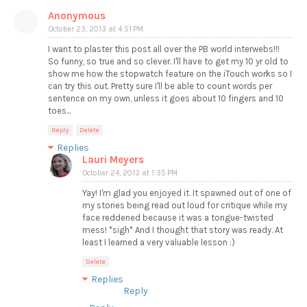
Anonymous
October 23, 2013 at 4:51 PM
I want to plaster this post all over the PB world interwebs!!!
So funny, so true and so clever. I'll have to get my 10 yr old to
show me how the stopwatch feature on the iTouch works so I
can try this out. Pretty sure I'll be able to count words per
sentence on my own, unless it goes about 10 fingers and 10
toes...
Reply
Delete
Replies
Lauri Meyers
October 24, 2013 at 1:35 PM
Yay! I'm glad you enjoyed it. It spawned out of one of
my stories being read out loud for critique while my
face reddened because it was a tongue-twisted
mess! *sigh* And I thought that story was ready. At
least I learned a very valuable lesson :)
Delete
Replies
Reply