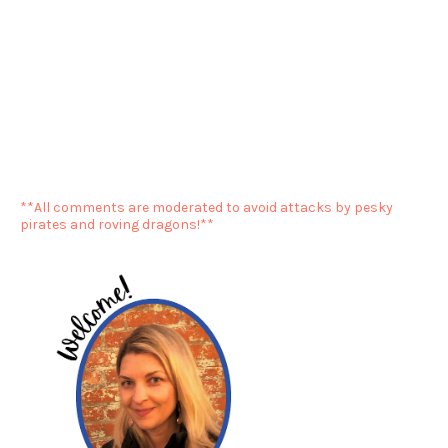
**All comments are moderated to avoid attacks by pesky
pirates and roving dragons!**