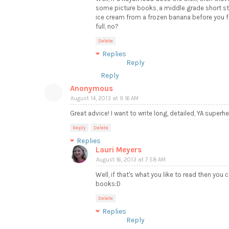
some picture books, a middle grade short st
ice cream from a frozen banana before you fi
full, no?
Delete
Replies
Reply
Reply
Anonymous
August 14, 2013 at 9:16 AM
Great advice! I want to write long, detailed, YA superher
Reply
Delete
Replies
Lauri Meyers
August 16, 2013 at 7:58 AM
Well, if that's what you like to read then you c
books:D
Delete
Replies
Reply