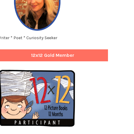
riter * Poet * Curiosity Seeker
12x12 Gold Member