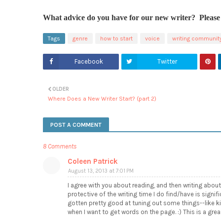
What advice do you have for our new writer? Please 
Tags
genre
how to start
voice
writing communit
Facebook
Twitter
OLDER
Where Does a New Writer Start? (part 2)
POST A COMMENT
8 Comments
Coleen Patrick
August 13, 2013 at 7:01 PM
I agree with you about reading, and then writing about
protective of the writing time I do find/have is signifi
gotten pretty good at tuning out some things--like kit
when I want to get words on the page. :) This is a great