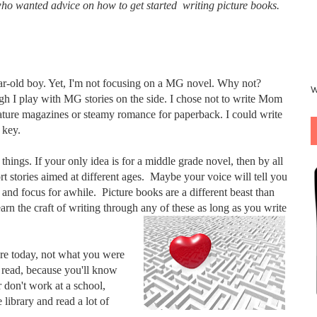
who wanted advice on how to get started writing picture books.
year-old boy. Yet, I'm not focusing on a MG novel. Why not?
W
h I play with MG stories on the side. I chose not to write Mom
nature magazines or steamy romance for paperback. I could write
 key.
 things. If your only idea is for a middle grade novel, then by all
rt stories aimed at different ages. Maybe your voice will tell you
and focus for awhile. Picture books are a different beast than
earn the craft of writing through any of these as long as you write
nre today, not what you were
 read, because you'll know
r don't work at a school,
 library and read a lot of