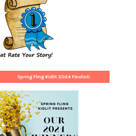
Spring Fling Kidlit 2024 Finalist!