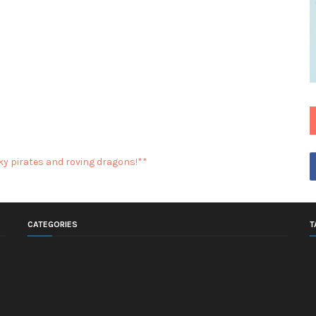
y pirates and roving dragons!**
CATEGORIES
T