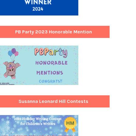
PB Party 2023 Honorable Mention
Susanna Leonard Hill Contests