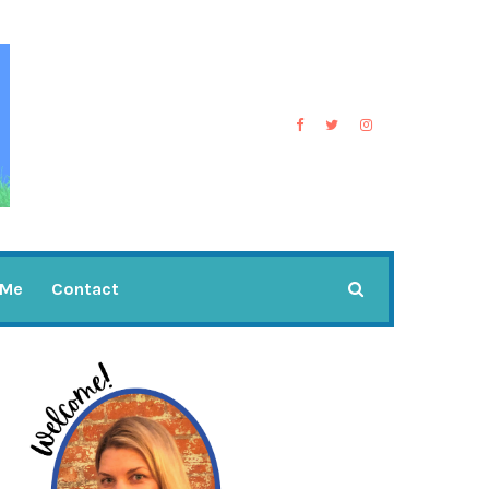
 Me
Contact