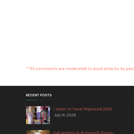
**All comments are moderated to avoid attacks by pesk
RECENT POSTS
I Seem to have Misplaced 2026...
July 14, 2026
Fall Writing (& Running?) Frenzy