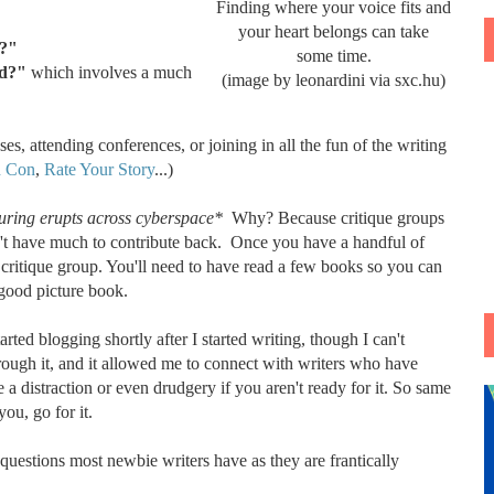
Finding where your voice fits and
your heart belongs can take
rt?"
some time.
ed?"
which involves a much
(image by leonardini via sxc.hu)
es, attending conferences, or joining in all the fun of the writing
n Con
,
Rate Your Story
...)
ring erupts across cyberspace*
Why? Because critique groups
on't have much to contribute back. Once you have a handful of
 critique group. You'll need to have read a few books so you can
 good picture book.
rted blogging shortly after I started writing, though I can't
hrough it, and it allowed me to connect with writers who have
e a distraction or even drudgery if you aren't ready for it. So same
you, go for it.
 questions most newbie writers have as they are frantically