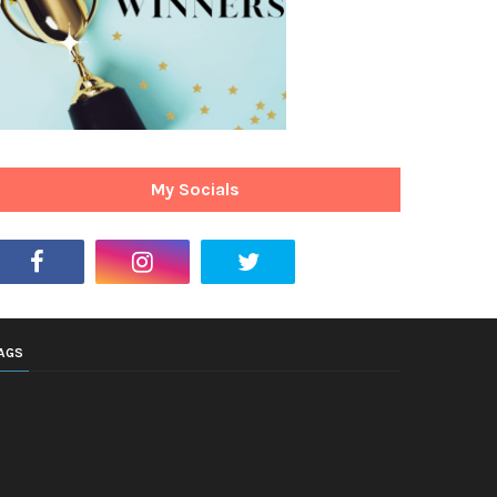
My Socials
AGS