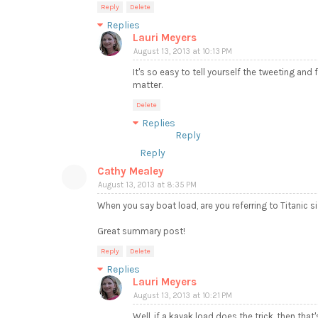
Reply
Delete
Replies
Lauri Meyers
August 13, 2013 at 10:13 PM
It's so easy to tell yourself the tweeting and
matter.
Delete
Replies
Reply
Reply
Cathy Mealey
August 13, 2013 at 8:35 PM
When you say boat load, are you referring to Titanic si
Great summary post!
Reply
Delete
Replies
Lauri Meyers
August 13, 2013 at 10:21 PM
Well, if a kayak load does the trick, then th