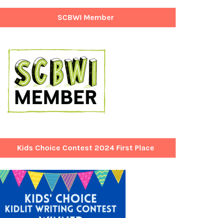
SCBWI Member
Kids Choice Contest 2024 First Place
Winner!