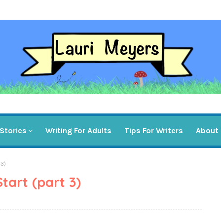
Stories
Writing For Adults
Tips For Writers
About
 3)
art (part 3)