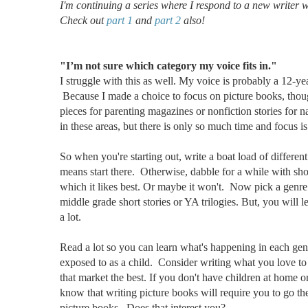
I'm continuing a series where I respond to a new writer 
Check out
part 1
and
part 2
also!
"I’m not sure which category my voice fits in."
I struggle with this as well. My voice is probably a 12-
Because I made a choice to focus on picture books, thoug
pieces for parenting magazines or nonfiction stories for 
in these areas, but there is only so much time and focus is
So when you're starting out, write a boat load of different
means start there. Otherwise, dabble for a while with sho
which it likes best. Or maybe it won't. Now pick a genre 
middle grade short stories or YA trilogies. But, you will l
a lot.
Read a lot so you can learn what's happening in each ge
exposed to as a child. Consider writing what you love to
that market the best. If you don't have children at home o
know that writing picture books will require you to go the
picture books. Does that interest you?