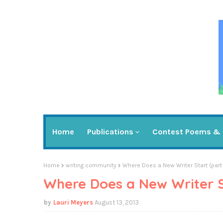
Home
Publications
Contest Poems & 
Home
writing community
Where Does a New Writer Start (part
Where Does a New Writer St
Lauri Meyers
August 13, 2013