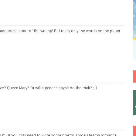
 facebook is part of the writing! But really only the words on the paper
ze? Queen Mary? Or will a generic kayak do the trick? ;-)
at's it! Or you may need to write some poetry, some steamy romance,