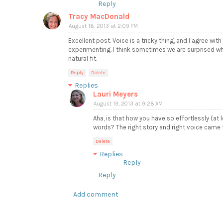
Reply
Tracy MacDonald
August 18, 2013 at 2:09 PM
Excellent post. Voice is a tricky thing, and I agree with
experimenting. I think sometimes we are surprised whe
natural fit.
Reply
Delete
Replies
Lauri Meyers
August 19, 2013 at 9:28 AM
Aha, is that how you have so effortlessly (at
words? The right story and right voice came t
Delete
Replies
Reply
Reply
Add comment