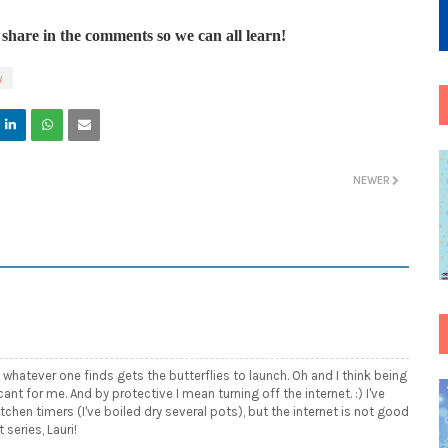
share in the comments so we can all learn!
y
NEWER
 whatever one finds gets the butterflies to launch. Oh and I think being
cant for me. And by protective I mean turning off the internet. :) I've
chen timers (I've boiled dry several pots), but the internet is not good
 series, Lauri!