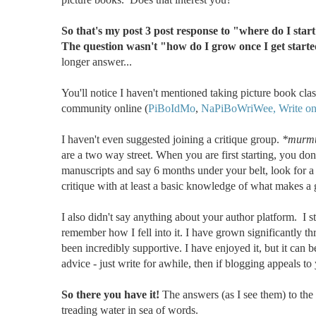
So that's my post 3 post response to "where do I sta
The question wasn't "how do I grow once I get start
longer answer...
You'll notice I haven't mentioned taking picture book class
community online (
PiBoIdMo
,
NaPiBoWriWee,
Write o
I haven't even suggested joining a critique group.
*murmu
are a two way street. When you are first starting, you d
manuscripts and say 6 months under your belt, look for a
critique with at least a basic knowledge of what makes a
I also didn't say anything about your author platform. I sta
remember how I fell into it. I have grown significantly t
been incredibly supportive. I have enjoyed it, but it can b
advice - just write for awhile, then if blogging appeals to 
So there you have it!
The answers (as I see them) to the
treading water in sea of words.