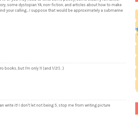
ory, some dystopian YA, non-fiction, and articles about how to make
nd your calling... I suppose that would be approximately a submarine
o books, but I'm only 11 (and 1/2!). ;)
an write it! I don't let not being 5, stop me from writing picture