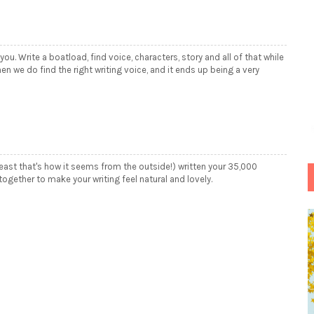
 you. Write a boatload, find voice, characters, story and all of that while
n we do find the right writing voice, and it ends up being a very
 least that's how it seems from the outside!) written your 35,000
ogether to make your writing feel natural and lovely.