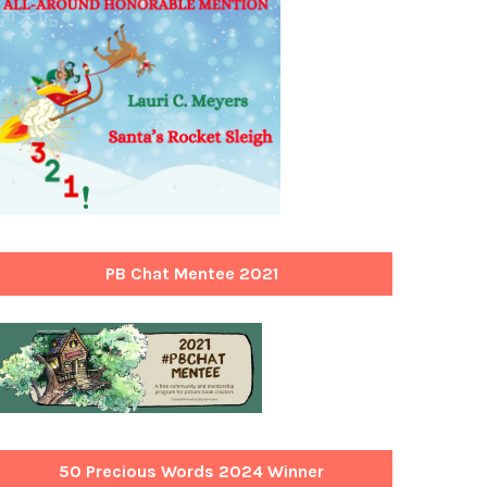
PB Chat Mentee 2021
50 Precious Words 2024 Winner