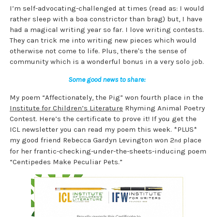
I’m self-advocating-challenged at times (read as: I would
rather sleep with a boa constrictor than brag) but, I have
had a magical writing year so far. I love writing contests.
They can trick me into writing new pieces which would
otherwise not come to life. Plus, there's the sense of
community which is a wonderful bonus in a very solo job.
Some good news to share:
My poem “Affectionately, the Pig” won fourth place in the
Institute for Children’s Literature
Rhyming Animal Poetry
Contest. Here’s the certificate to prove it! If you get the
ICL newsletter you can read my poem this week. *PLUS*
my good friend Rebecca Gardyn Levington won 2
place
nd
for her frantic-checking-under-the-sheets-inducing poem
“Centipedes Make Peculiar Pets.”