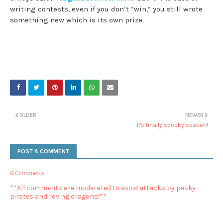
writing contests, even if you don’t “win,” you still wrote
something new which is its own prize.
OLDER
NEWER
It's finally spooky season!
POST A COMMENT
0 Comments
**All comments are moderated to avoid attacks by pesky
pirates and roving dragons!**