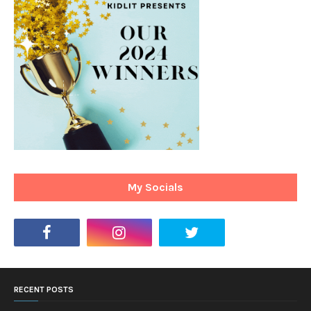
My Socials
RECENT POSTS