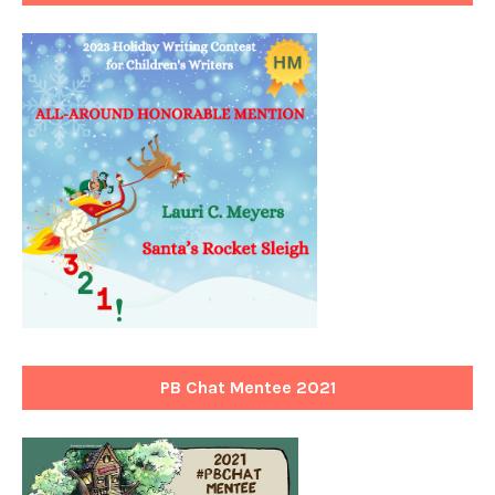
PB Chat Mentee 2021