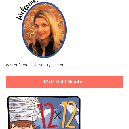
Writer * Poet * Curiosity Seeker
12x12 Gold Member