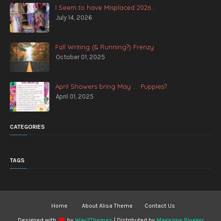
I Seem to have Misplaced 2026...
July 14, 2026
Fall Writing (& Running?) Frenzy
October 01, 2025
April Showers bring May .... Puppies?
April 01, 2025
CATEGORIES
TAGS
Home
About Alisa Theme
Contact Us
Designed with
by
Way2Themes
| Distributed by
Magazine Blogger