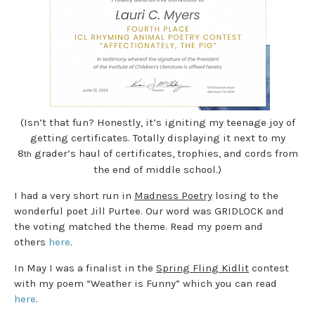
(Isn’t that fun? Honestly, it’s igniting my teenage joy of
getting certificates. Totally displaying it next to my
8
grader’s haul of certificates, trophies, and cords from
th
the end of middle school.)
I had a very short run in
Madness Poetry
losing to the
wonderful poet Jill Purtee. Our word was GRIDLOCK and
the voting matched the theme. Read my poem and
others
here
.
In May I was a finalist in the
Spring Fling Kidlit
contest
with my poem “Weather is Funny” which you can read
here
.