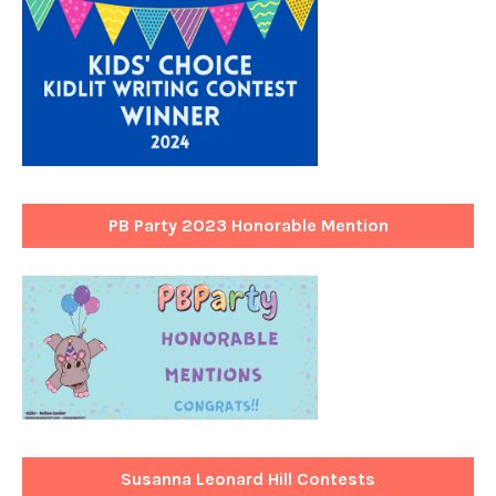
PB Party 2023 Honorable Mention
Susanna Leonard Hill Contests