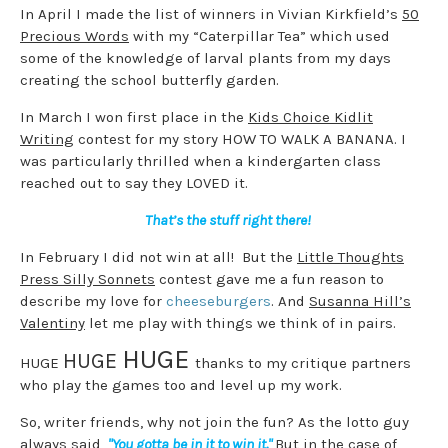
In April I made the list of winners in Vivian Kirkfield’s
50
Precious Words
with my “Caterpillar Tea” which used
some of the knowledge of larval plants from my days
creating the school butterfly garden.
In March I won first place in the
Kids Choice Kidlit
Writing
contest for my story HOW TO WALK A BANANA. I
was particularly thrilled when a kindergarten class
reached out to say they LOVED it.
That’s the stuff right there!
In February I did not win at all! But the
Little Thoughts
Press Silly Sonnets
contest gave me a fun reason to
describe my love for
cheeseburgers
. And
Susanna Hill’s
Valentiny
let me play with things we think of in pairs.
HUGE
HUGE
HUGE
thanks to my critique partners
who play the games too and level up my work.
So, writer friends, why not join the fun? As the lotto guy
always said,
"You gotta be in it to win it."
But in the case of