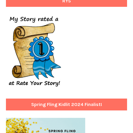
RYS
Spring Fling Kidlit 2024 Finalist!