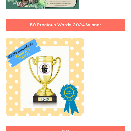
50 Precious Words 2024 Winner