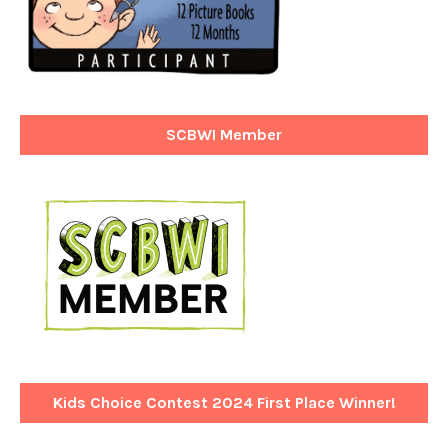
SCBWI Member
Kids Choice Contest 2024 First Place Winner!