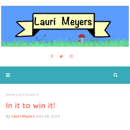
Home
In it to win it!
In it to win it!
Lauri Meyers
June 28, 2024