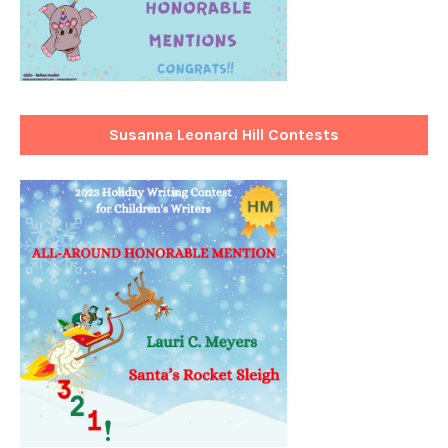
Susanna Leonard Hill Contests