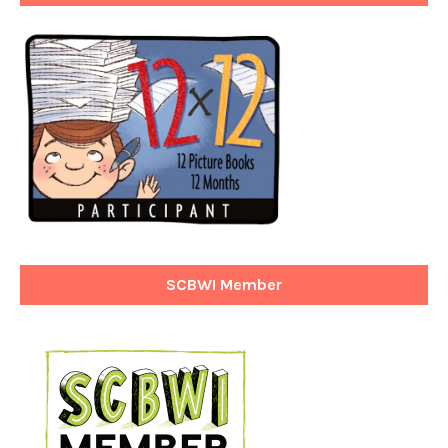
SCBWI Member