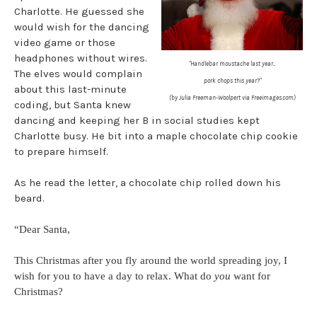
Charlotte. He guessed she
would wish for the dancing
video game or those
headphones without wires.
"Handlebar moustache last year...
The elves would complain
pork chops this year?"
about this last-minute
(by Julia Freeman-Woolpert via Freeimages.com)
coding, but Santa knew
dancing and keeping her B in social studies kept
Charlotte busy. He bit into a maple chocolate chip cookie
to prepare himself.
As he read the letter, a chocolate chip rolled down his
beard.
“Dear Santa,
This Christmas after you fly around the world spreading joy, I
wish for you to have a day to relax. What do
you
want for
Christmas?