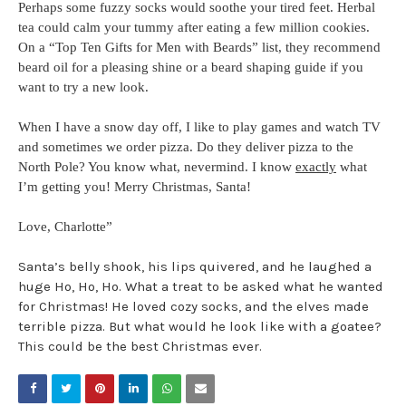
Perhaps some fuzzy socks would soothe your tired feet. Herbal
tea could calm your tummy after eating a few million cookies.
On a “Top Ten Gifts for Men with Beards” list, they recommend
beard oil for a pleasing shine or a beard shaping guide
if you
want to try a new look.
When I have a snow day off, I like to play games and watch TV
and sometimes we order pizza. Do they deliver pizza to the
North Pole? You know what, nevermind. I know
exactly
what
I’m getting you! Merry Christmas, Santa!
Love, Charlotte”
Santa’s belly shook, his lips quivered, and he laughed a
huge Ho, Ho, Ho. What a treat to be asked what he wanted
for Christmas! He loved cozy socks, and the elves made
terrible pizza. But what would he look like with a goatee?
This could be the best Christmas ever.