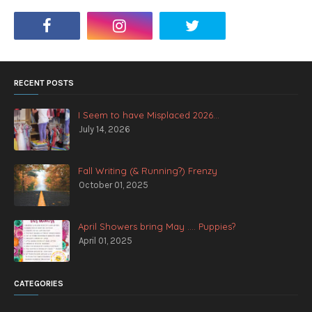
RECENT POSTS
I Seem to have Misplaced 2026...
July 14, 2026
Fall Writing (& Running?) Frenzy
October 01, 2025
April Showers bring May .... Puppies?
April 01, 2025
CATEGORIES