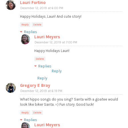
Lauri Fortino
December 12, 2019 at 6:00 PM
Happy Holidays, Lauri! And cute story!
Reply
Delete
Replies
Lauri Meyers
December 12, 2019 at 7:00 PM
Happy Holidays Lauri!
Delete
Replies
Reply
Reply
Gregory E Bray
December 12, 2019 at 6:19 PM
What hippo songs do you sing? Santa with a goatee would
look like biker Santa. =) Fun story. Good luck!
Reply
Delete
Replies
Lauri Meyers