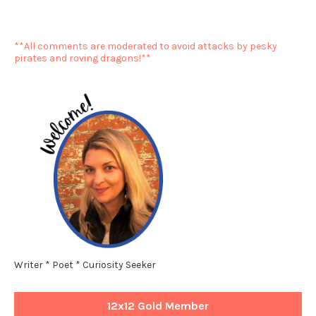
**All comments are moderated to avoid attacks by pesky
pirates and roving dragons!**
Writer * Poet * Curiosity Seeker
12x12 Gold Member