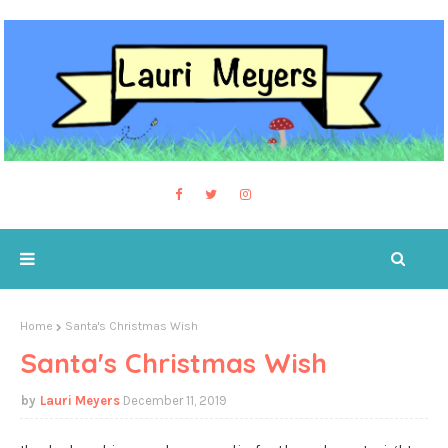
Home
Santa's Christmas Wish
Santa's Christmas Wish
Lauri Meyers
December 11, 2019