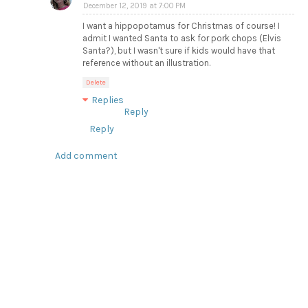
December 12, 2019 at 7:00 PM
I want a hippopotamus for Christmas of course! I
admit I wanted Santa to ask for pork chops (Elvis
Santa?), but I wasn't sure if kids would have that
reference without an illustration.
Delete
Replies
Reply
Reply
Add comment