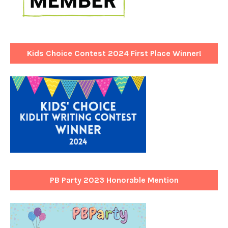
Kids Choice Contest 2024 First Place Winner!
PB Party 2023 Honorable Mention