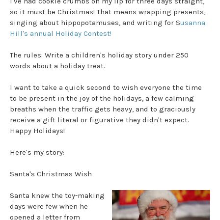
I've had cookie crumbs on my lip for three days straight,
so it must be Christmas! That means wrapping presents,
singing about hippopotamuses, and writing for S
usanna
Hill's annual Holiday Contest!
The rules: Write a children's holiday story under 250
words about a holiday treat.
I want to take a quick second to wish everyone the time
to be present in the joy of the holidays, a few calming
breaths when the traffic gets heavy, and to graciously
receive a gift literal or figurative they didn't expect.
Happy Holidays!
Here's my story:
Santa's Christmas Wish
Santa knew the toy-making
days were few when he
opened a letter from