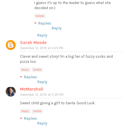
I guess it's up to the reader to guess what she
decided on:)
Delete
Replies
Reply
Reply
Sarah Meade
December 12, 2019 at 4:25 PM
Clever and sweet story! I'm a big fan of fuzzy socks and
pizza too.
Reply
Delete
Replies
Reply
McMarshall
December 12, 2019 at 5:20 PM
Sweet child giving a gift to Santa. Good Luck.
Reply
Delete
Replies
Reply