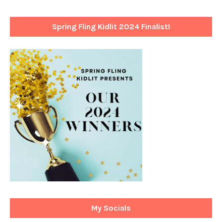
Spring Fling Kidlit 2024 Finalist!
My Socials