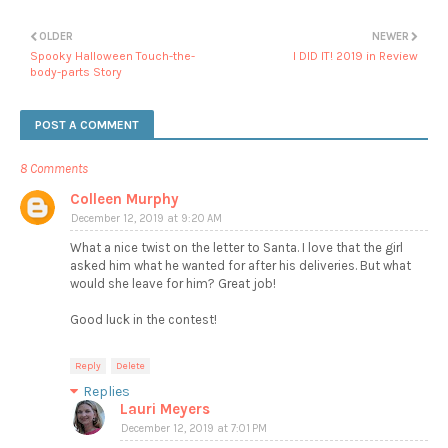
OLDER
NEWER
Spooky Halloween Touch-the-
I DID IT! 2019 in Review
body-parts Story
POST A COMMENT
8 Comments
Colleen Murphy
December 12, 2019 at 9:20 AM
What a nice twist on the letter to Santa. I love that the girl
asked him what he wanted for after his deliveries. But what
would she leave for him? Great job!
Good luck in the contest!
Reply
Delete
Replies
Lauri Meyers
December 12, 2019 at 7:01 PM