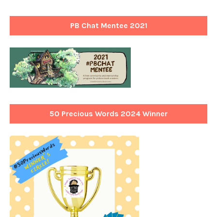
PB Chat Mentee 2021
50 Precious Words 2024 Winner