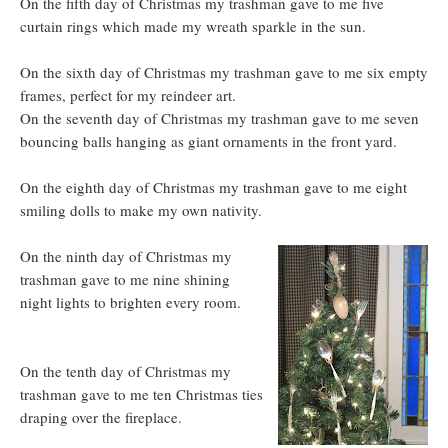
On the fifth day of Christmas my trashman gave to me five
curtain rings which made my wreath sparkle in the sun.
On the sixth day of Christmas my trashman gave to me six empty
frames, perfect for my reindeer art.
On the seventh day of Christmas my trashman gave to me seven
bouncing balls hanging as giant ornaments in the front yard.
On the eighth day of Christmas my trashman gave to me eight
smiling dolls to make my own nativity.
On the ninth day of Christmas my
trashman gave to me nine shining
night lights to brighten every room.
On the tenth day of Christmas my
trashman gave to me ten Christmas ties
draping over the fireplace.