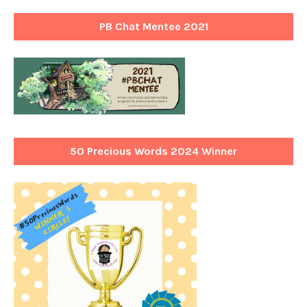
PB Chat Mentee 2021
50 Precious Words 2024 Winner