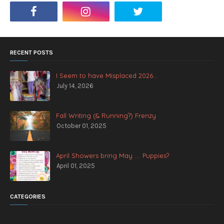
RECENT POSTS
I Seem to have Misplaced 2026...
July 14, 2026
Fall Writing (& Running?) Frenzy
October 01, 2025
April Showers bring May .... Puppies?
April 01, 2025
CATEGORIES