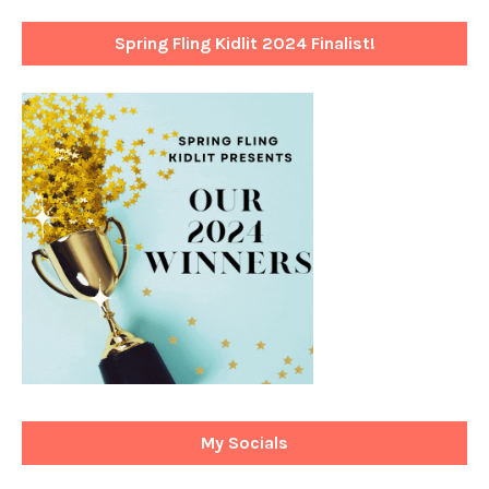
Spring Fling Kidlit 2024 Finalist!
My Socials