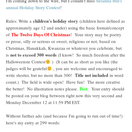
I'm coming down to the wire, but I couldn't miss
Susanna Hill's
annual Holiday Story Contest
!
children’s holiday story
Rules: Write a
(children here defined as
approximately age 12 and under) using the basic format/concept
The Twelve Days Of Christmas
of
! Your story may be poetry
or prose, silly or serious or sweet, religious or not, based on
Christmas, Hanukkah, Kwanzaa or whatever you celebrate, but
not to exceed 300 words
is
(I know! So much freedom after the
Halloweensie Contest
) (It can be as short as you like (the
judges will be grateful
, you are welcome and encouraged to
Title not included
write shorter, but no more than 300!
in word
count.) The field is wide open! Have fun! The more creative
Post
the better! No illustration notes please.
: Your entry should
be posted on your blog between right now this very second and
Monday December 12 at 11:59 PM EST.
Without further ado (and because I'm going to run out of time!)
here's my entry at 299 words: