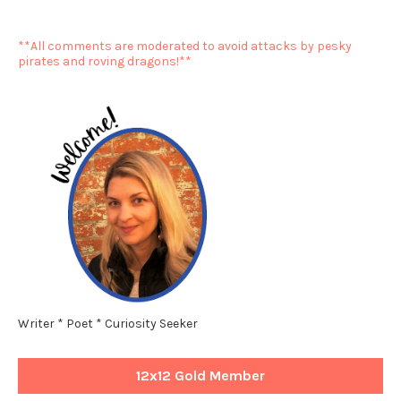
**All comments are moderated to avoid attacks by pesky
pirates and roving dragons!**
Writer * Poet * Curiosity Seeker
12x12 Gold Member