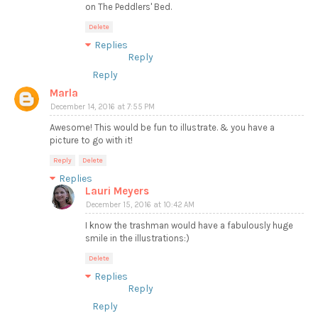
on The Peddlers' Bed.
Delete
Replies
Reply
Reply
Marla
December 14, 2016 at 7:55 PM
Awesome! This would be fun to illustrate. & you have a
picture to go with it!
Reply
Delete
Replies
Lauri Meyers
December 15, 2016 at 10:42 AM
I know the trashman would have a fabulously huge
smile in the illustrations:)
Delete
Replies
Reply
Reply