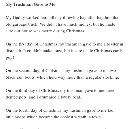
My Trashman Gave to Me
My Daddy worked hard all day throwing bag after bag into that
old garbage truck. We didn’t have much money, but he made
sure our house was merry during Christmas.
On the first day of Christmas my trashman gave to me a toaster in
disrepair. It couldn’t make toast, but it sure made Christmas cards
pop!
On the second day of Christmas my trashman gave to me two
black rain boots, which held way more than a regular stocking.
On the third day of Christmas my trashman gave to me three
dented pots, and I drummed a lovely beat.
On the fourth day of Christmas my trashman gave to me four
hula hoops which became the coolest wreath in town.