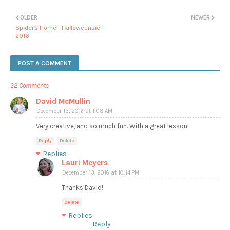
OLDER
NEWER
Spider's Home - Halloweensie
2016
POST A COMMENT
22 Comments
David McMullin
December 13, 2016 at 1:08 AM
Very creative, and so much fun. With a great lesson.
Reply
Delete
Replies
Lauri Meyers
December 13, 2016 at 10:14 PM
Thanks David!
Delete
Replies
Reply