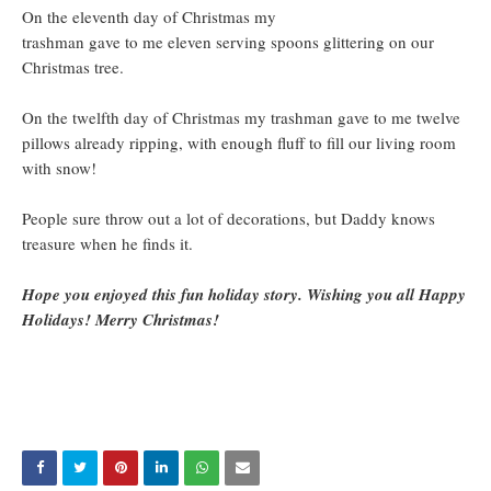
On the eleventh day of Christmas my
trashman gave to me eleven serving spoons glittering on our
Christmas tree.
On the twelfth day of Christmas my trashman gave to me twelve
pillows already ripping, with enough fluff to fill our living room
with snow!
People sure throw out a lot of decorations, but Daddy knows
treasure when he finds it.
Hope you enjoyed this fun holiday story. Wishing you all Happy
Holidays! Merry Christmas!