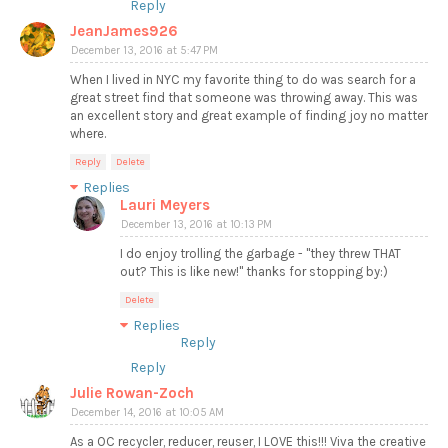
Reply
JeanJames926
December 13, 2016 at 5:47 PM
When I lived in NYC my favorite thing to do was search for a
great street find that someone was throwing away. This was
an excellent story and great example of finding joy no matter
where.
Reply
Delete
Replies
Lauri Meyers
December 13, 2016 at 10:13 PM
I do enjoy trolling the garbage - "they threw THAT
out? This is like new!" thanks for stopping by:)
Delete
Replies
Reply
Reply
Julie Rowan-Zoch
December 14, 2016 at 10:05 AM
As a OC recycler, reducer, reuser, I LOVE this!!! Viva the creative