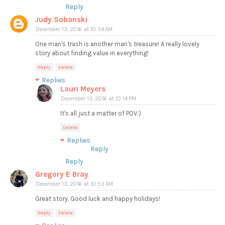
Reply
Judy Sobanski
December 13, 2016 at 10:34 AM
One man's trash is another man's treasure! A really lovely
story about finding value in everything!
Reply
Delete
Replies
Lauri Meyers
December 13, 2016 at 10:14 PM
It's all just a matter of POV:)
Delete
Replies
Reply
Reply
Gregory E Bray
December 13, 2016 at 10:53 AM
Great story. Good luck and happy holidays!
Reply
Delete