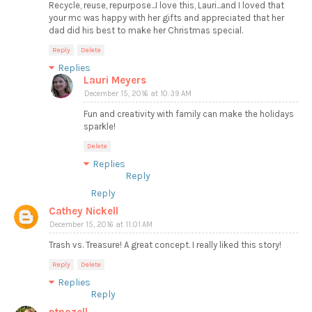
Recycle, reuse, repurpose...I love this, Lauri...and I loved that
your mc was happy with her gifts and appreciated that her
dad did his best to make her Christmas special.
Reply
Delete
Replies
Lauri Meyers
December 15, 2016 at 10:39 AM
Fun and creativity with family can make the holidays
sparkle!
Delete
Replies
Reply
Reply
Cathey Nickell
December 15, 2016 at 11:01 AM
Trash vs. Treasure! A great concept. I really liked this story!
Reply
Delete
Replies
Reply