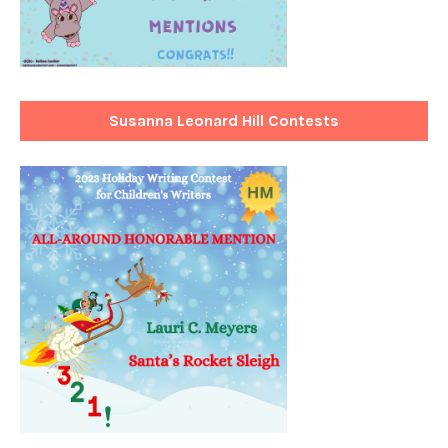
Susanna Leonard Hill Contests