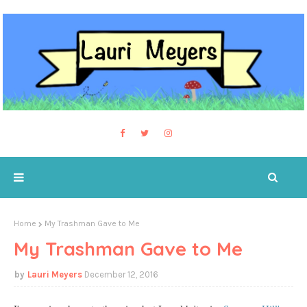
Home
My Trashman Gave to Me
My Trashman Gave to Me
Lauri Meyers
December 12, 2016