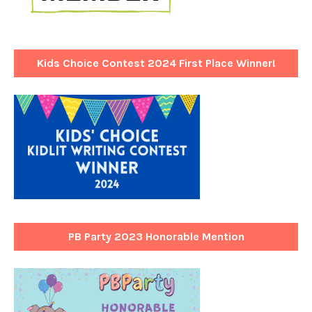
Kids Choice Contest 2024 First Place Winner!
PB Party 2023 Honorable Mention