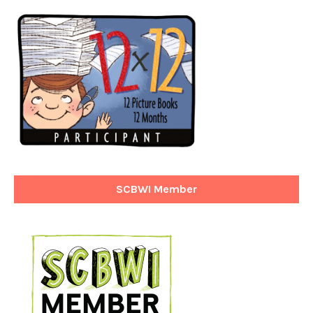
SCBWI Member