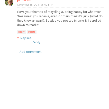
ptnozell
December 15, 2016 at 7:28 PM
I love your themes of recycling & being happy for whatever
"treasures" you receive, even if others think it's junk (what do
they know anyway!). So glad you posted in time & I scrolled
down to read it.
Reply
Delete
Replies
Reply
Add comment