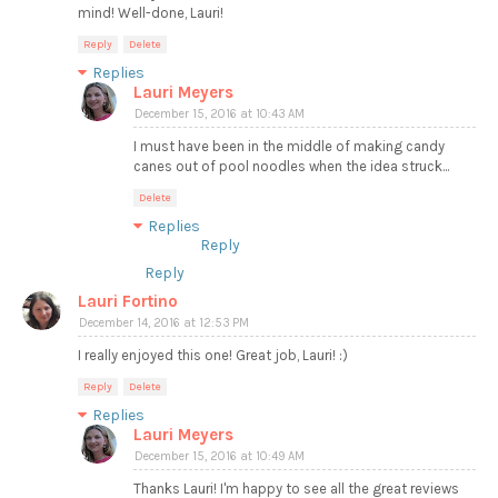
mind! Well-done, Lauri!
Reply
Delete
Replies
Lauri Meyers
December 15, 2016 at 10:43 AM
I must have been in the middle of making candy
canes out of pool noodles when the idea struck...
Delete
Replies
Reply
Reply
Lauri Fortino
December 14, 2016 at 12:53 PM
I really enjoyed this one! Great job, Lauri! :)
Reply
Delete
Replies
Lauri Meyers
December 15, 2016 at 10:49 AM
Thanks Lauri! I'm happy to see all the great reviews