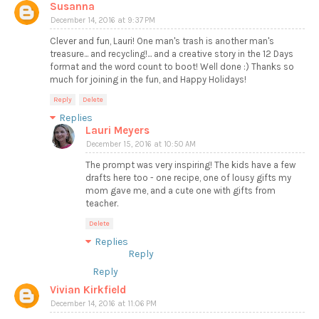
Susanna
December 14, 2016 at 9:37 PM
Clever and fun, Lauri! One man's trash is another man's
treasure... and recycling!... and a creative story in the 12 Days
format and the word count to boot! Well done :) Thanks so
much for joining in the fun, and Happy Holidays!
Reply
Delete
Replies
Lauri Meyers
December 15, 2016 at 10:50 AM
The prompt was very inspiring! The kids have a few
drafts here too - one recipe, one of lousy gifts my
mom gave me, and a cute one with gifts from
teacher.
Delete
Replies
Reply
Reply
Vivian Kirkfield
December 14, 2016 at 11:06 PM