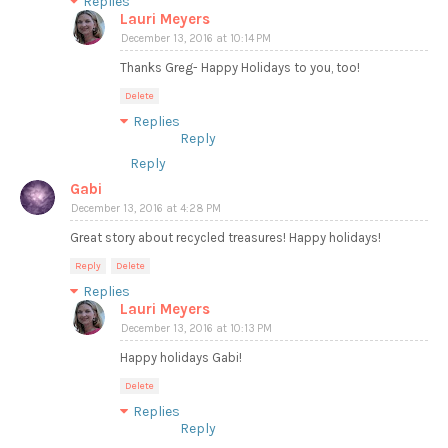
Replies
Lauri Meyers
December 13, 2016 at 10:14 PM
Thanks Greg- Happy Holidays to you, too!
Delete
Replies
Reply
Reply
Gabi
December 13, 2016 at 4:28 PM
Great story about recycled treasures! Happy holidays!
Reply
Delete
Replies
Lauri Meyers
December 13, 2016 at 10:13 PM
Happy holidays Gabi!
Delete
Replies
Reply