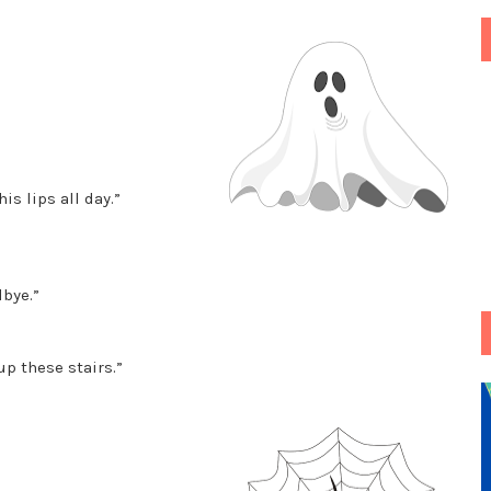
is lips all day.”
bye.”
p these stairs.”