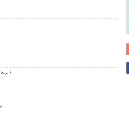
ory. :)
o!