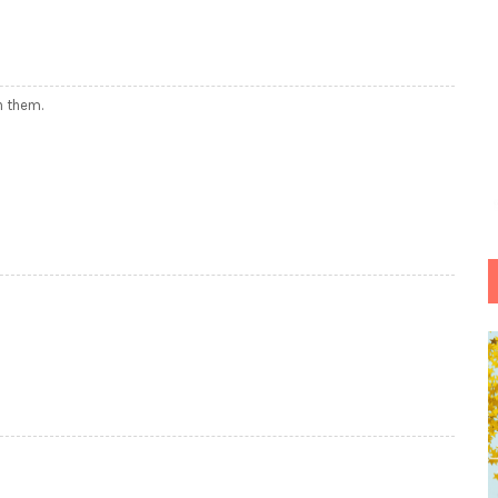
h them.