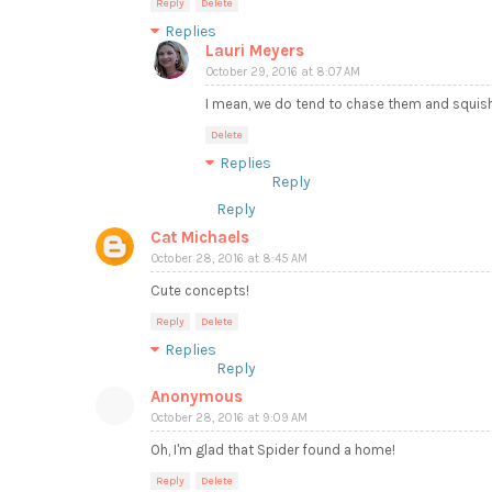
Reply
Delete
Replies
Lauri Meyers
October 29, 2016 at 8:07 AM
I mean, we do tend to chase them and squis
Delete
Replies
Reply
Reply
Cat Michaels
October 28, 2016 at 8:45 AM
Cute concepts!
Reply
Delete
Replies
Reply
Anonymous
October 28, 2016 at 9:09 AM
Oh, I'm glad that Spider found a home!
Reply
Delete