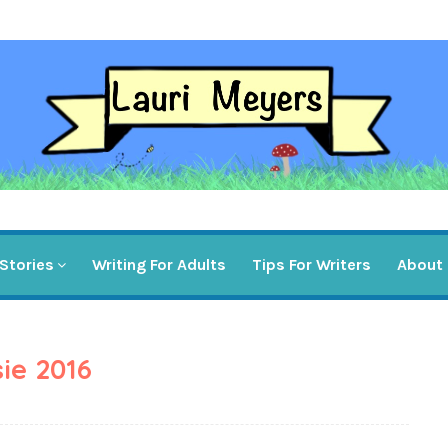
Stories
Writing For Adults
Tips For Writers
About
ie 2016