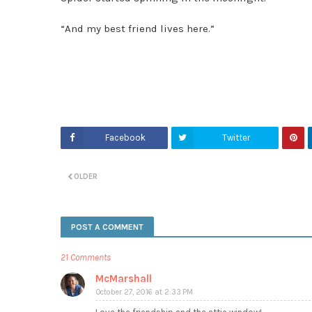
“And my best friend lives here.”
Facebook
Twitter
OLDER
POST A COMMENT
21 Comments
McMarshall
October 27, 2016 at 2:33 PM