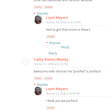
Love the friendship and the attic window!
Reply
Delete
Replies
Lauri Meyers
October 29, 2016 at 8:07 AM
Had to get that moon in there:)
Delete
Replies
Reply
Reply
Cathy Ballou Mealey
October 27, 2016 at 6:32 PM
Awesome verb choices! He "poofed" is poifect!
Reply
Delete
Replies
Lauri Meyers
October 27, 2016 at 6:40 PM
I think you are poifect!
Delete