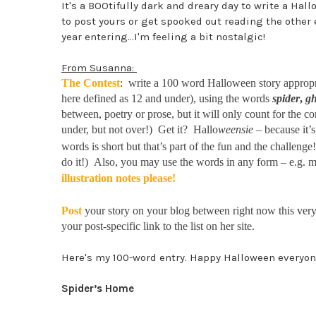
It's a BOOtifully dark and dreary day to write a Hal
to post yours or get spooked out reading the other e
year entering...I'm feeling a bit nostalgic!
From Susanna:
The Contest
: write a 100 word Halloween story appropria
here defined as 12 and under), using the words
spider
,
gh
between, poetry or prose, but it will only count for the c
under, but not over!) Get it? Hallo
weensie
– because it’s 
words is short but that’s part of the fun and the challeng
do it!) Also, you may use the words in any form – e.g.
illustration notes please!
Post
your story on your blog between right now this v
your post-specific link to the list on her site.
Here's my 100-word entry. Happy Halloween everyon
Spider’s Home