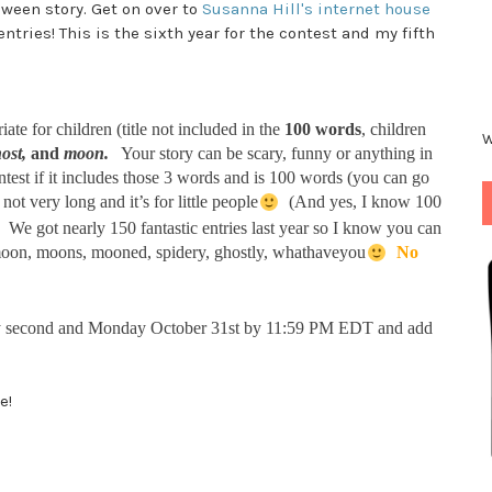
loween story. Get on over to
Susanna Hill's internet house
ntries! This is the sixth year for the contest and my fifth
te for children (title not included in the
100 words
, children
W
ost
,
and
moon
.
Your story can be scary, funny or anything in
ontest if it includes those 3 words and is 100 words (you can go
not very long and it’s for little people
(And yes, I know 100
e! We got nearly 150 fantastic entries last year so I know you can
 moon, moons, mooned, spidery, ghostly, whathaveyou
No
ery second and Monday October 31st by 11:59 PM EDT and add
e!