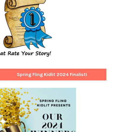
Spring Fling Kidlit 2024 Finalist!