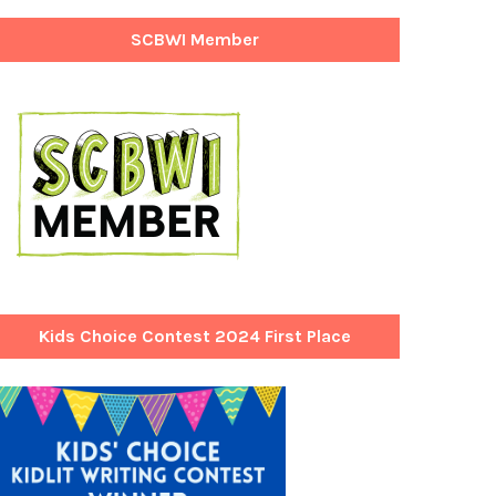
SCBWI Member
Kids Choice Contest 2024 First Place
Winner!