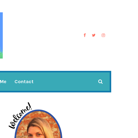
 Me
Contact