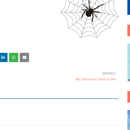
NEWER
My Trashman Gave to Me