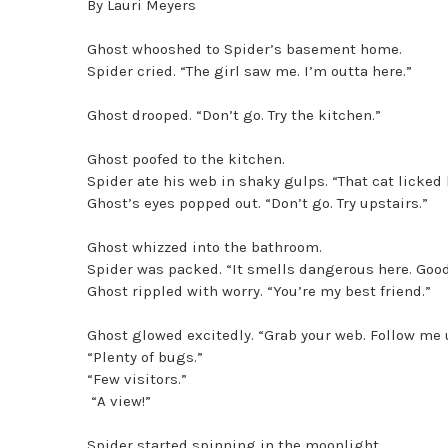
By Lauri Meyers
Ghost whooshed to Spider’s basement home.
Spider cried. “The girl saw me. I’m outta here.”
Ghost drooped. “Don’t go. Try the kitchen.”
Ghost poofed to the kitchen.
Spider ate his web in shaky gulps. “That cat licked h
Ghost’s eyes popped out. “Don’t go. Try upstairs.”
Ghost whizzed into the bathroom.
Spider was packed. “It smells dangerous here. Good
Ghost rippled with worry. “You’re my best friend.”
Ghost glowed excitedly. “Grab your web. Follow me u
“Plenty of bugs.”
“Few visitors.”
“A view!”
Spider started spinning in the moonlight.