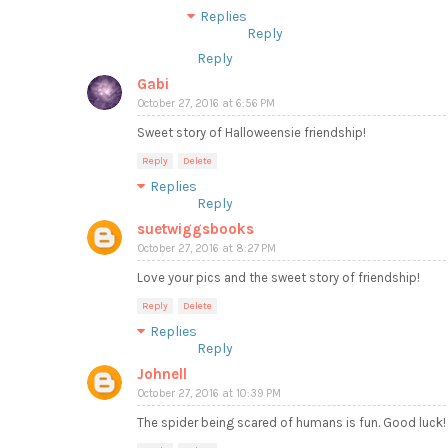
Replies
Reply
Reply
Gabi
October 27, 2016 at 6:56 PM
Sweet story of Halloweensie friendship!
Reply
Delete
Replies
Reply
suetwiggsbooks
October 27, 2016 at 8:27 PM
Love your pics and the sweet story of friendship!
Reply
Delete
Replies
Reply
Johnell
October 27, 2016 at 10:39 PM
The spider being scared of humans is fun. Good luck!