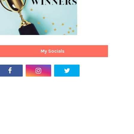
My Socials