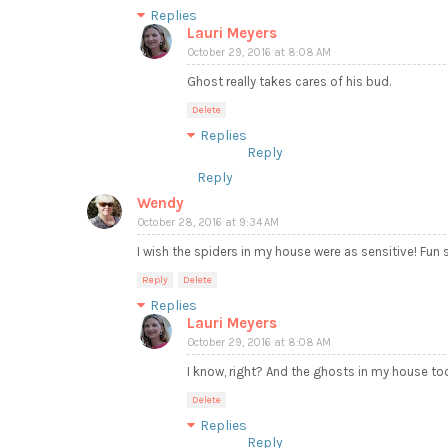
Replies
Lauri Meyers
October 29, 2016 at 8:08 AM
Ghost really takes cares of his bud.
Delete
Replies
Reply
Reply
Wendy
October 28, 2016 at 9:34 AM
I wish the spiders in my house were as sensitive! Fun st
Reply
Delete
Replies
Lauri Meyers
October 29, 2016 at 8:08 AM
I know, right? And the ghosts in my house to
Delete
Replies
Reply