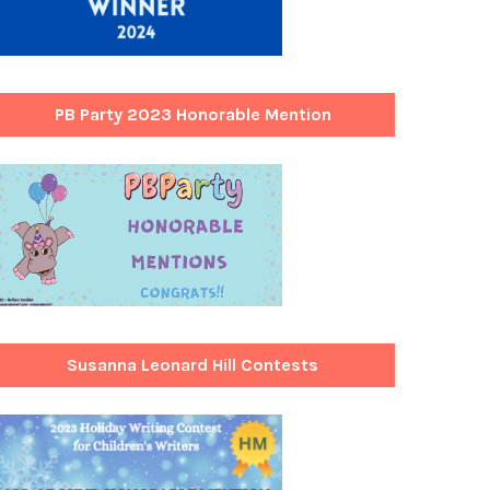
PB Party 2023 Honorable Mention
Susanna Leonard Hill Contests