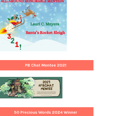
PB Chat Mentee 2021
50 Precious Words 2024 Winner