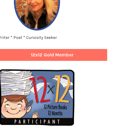
riter * Poet * Curiosity Seeker
12x12 Gold Member