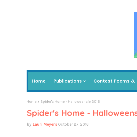
Home
Publications
Contest Poems & 
Home
Spider's Home - Halloweensie 2016
Spider's Home - Halloweens
Lauri Meyers
October 27, 2016