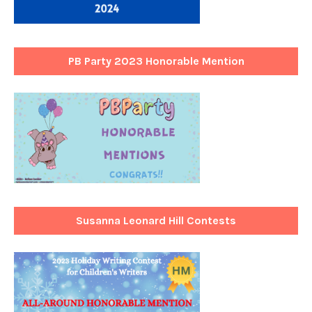
PB Party 2023 Honorable Mention
Susanna Leonard Hill Contests