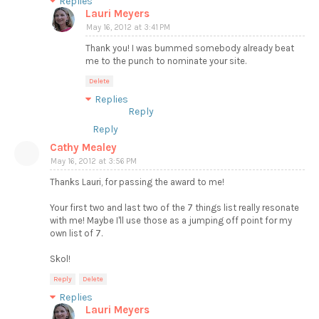
Replies
Lauri Meyers
May 16, 2012 at 3:41 PM
Thank you! I was bummed somebody already beat
me to the punch to nominate your site.
Delete
Replies
Reply
Reply
Cathy Mealey
May 16, 2012 at 3:56 PM
Thanks Lauri, for passing the award to me!
Your first two and last two of the 7 things list really resonate
with me! Maybe I'll use those as a jumping off point for my
own list of 7.
Skol!
Reply
Delete
Replies
Lauri Meyers