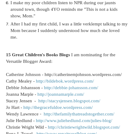
I make my poor children listen to NPR during our jaunts
around town, though 4YO reminds me "This is not a kids
show, Mom."
After I had my first child, I was a little verklempt talking to my
Mom because I suddenly understood how much she loved
me.
15 Great Children's Books Blogs
I am nominating for the
Versatile Blogger Award:
Catherine Johnson - http://catherinemjohnson.wordpress.com/
Cathy Mealey -
http://bildebok.wordpress.com/
Debbie Johansson -
http://debbie-johansson.com/
Joanna Marple -
http://joannamarple.com/
Stacey Jensen -
http://stacysjensen.blogspot.com/
Jo Hart -
http://thegracefuldoe.wordpress.com/
-
Wendy Lawrence
http://thefamilythatreadstogether.com/
Julie Hedlund -
http://www.juliehedlund.com/julies-blog/
Christie Wright Wild -
http://christiewrightwild.blogspot.com/
Rena J. Traxel -
http://www.renajtraxelblog.com/