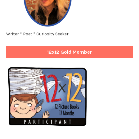
Writer * Poet * Curiosity Seeker
12x12 Gold Member