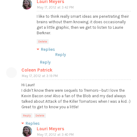
Lauri Meyers
May 17, 2012 at 3:42 PM
I like to think really smart ideas are penetrating their
brains without them knowing. it does occasionally
get a little graphic, then we get to listen to Laurie
Berkner.
Delete
Replies
Reply
Reply
Coleen Patrick
May 17, 2012 at 3:19 PM
Hi Lauri!
I didn't know there were sequels to Tremors--but I love the
Kevin Bacon one! Also a fan of the Blob and my dad always
talked about Attack of the Killer Tomatoes when I was a kid. :)
Great to get to know you a little!
Reply
Delete
Replies
Lauri Meyers
May 17, 2012 at 3:40 PM