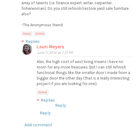
array of talents (i.e. finance expert, writer, carpenter,
fisherwoman). Do you still refinish/restore yard sale furniture
also?
-The Anonymous friend
Reply
Delete
Replies
Lauri Meyers
June 11, 2012 at 7:21 PM
Alas, the high cost of east living means I have no
room for any more treasures. But I can still refinish
functional things like the smaller door I made from a
bigger door the other day (that is a really interesting
project if you are looking for one).
Delete
Replies
Reply
Reply
Add comment