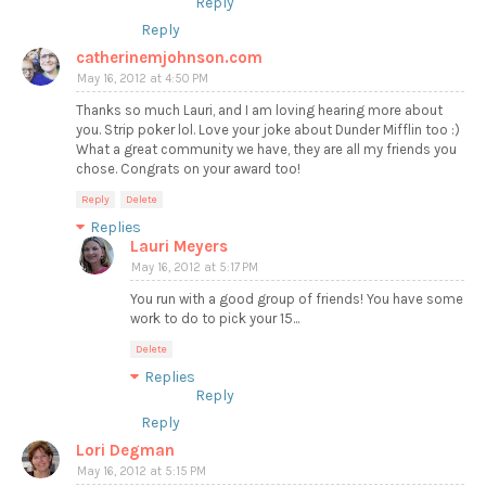
Reply
Reply
catherinemjohnson.com
May 16, 2012 at 4:50 PM
Thanks so much Lauri, and I am loving hearing more about
you. Strip poker lol. Love your joke about Dunder Mifflin too :)
What a great community we have, they are all my friends you
chose. Congrats on your award too!
Reply
Delete
Replies
Lauri Meyers
May 16, 2012 at 5:17 PM
You run with a good group of friends! You have some
work to do to pick your 15...
Delete
Replies
Reply
Reply
Lori Degman
May 16, 2012 at 5:15 PM