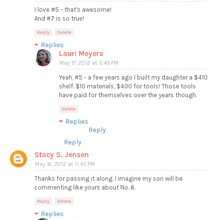
I love #5 - that's awesome!
And #7 is so true!
Reply
Delete
Replies
Lauri Meyers
May 17, 2012 at 3:49 PM
Yeah, #5 - a few years ago I built my daughter a $410
shelf. $10 materials, $400 for tools! Those tools
have paid for themselves over the years though.
Delete
Replies
Reply
Reply
Stacy S. Jensen
May 16, 2012 at 11:45 PM
Thanks for passing it along. I imagine my son will be
commenting like yours about No. 6.
Reply
Delete
Replies