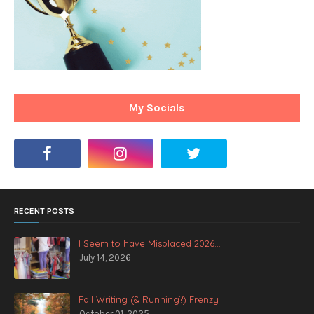
My Socials
RECENT POSTS
I Seem to have Misplaced 2026...
July 14, 2026
Fall Writing (& Running?) Frenzy
October 01, 2025