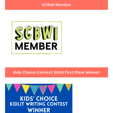
SCBWI Member
Kids Choice Contest 2024 First Place Winner!