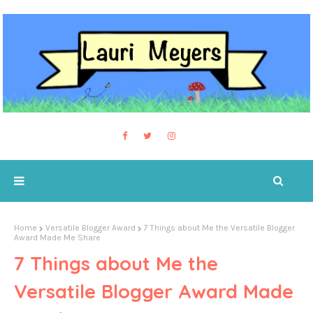
Home
Versatile Blogger Award
7 Things about Me the Versatile Blogger
Award Made Me Share
7 Things about Me the
Versatile Blogger Award Made