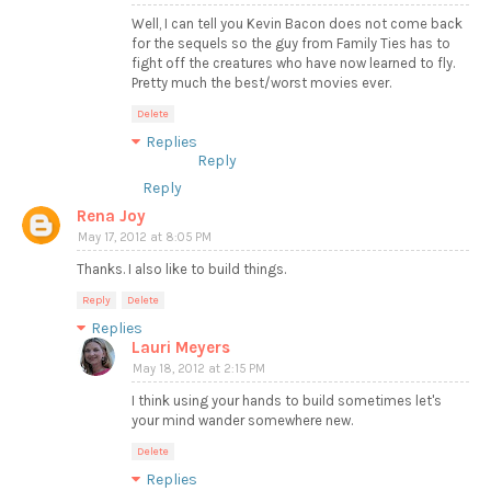
Well, I can tell you Kevin Bacon does not come back
for the sequels so the guy from Family Ties has to
fight off the creatures who have now learned to fly.
Pretty much the best/worst movies ever.
Delete
Replies
Reply
Reply
Rena Joy
May 17, 2012 at 8:05 PM
Thanks. I also like to build things.
Reply
Delete
Replies
Lauri Meyers
May 18, 2012 at 2:15 PM
I think using your hands to build sometimes let's
your mind wander somewhere new.
Delete
Replies