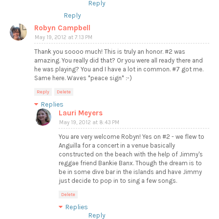
Reply
Reply
Robyn Campbell
May 19, 2012 at 7:13 PM
Thank you soooo much! This is truly an honor. #2 was
amazing. You really did that? Or you were all ready there and
he was playing? You and I have a lot in common. #7 got me.
Same here. Waves *peace sign* :-)
Reply
Delete
Replies
Lauri Meyers
May 19, 2012 at 8:43 PM
You are very welcome Robyn! Yes on #2 - we flew to
Anguilla for a concert in a venue basically
constructed on the beach with the help of Jimmy's
reggae friend Bankie Banx. Though the dream is to
be in some dive bar in the islands and have Jimmy
just decide to pop in to sing a few songs.
Delete
Replies
Reply