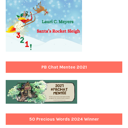
PB Chat Mentee 2021
50 Precious Words 2024 Winner