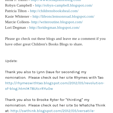
Robyn Campbell -
http://robyn-campbell.blogspot.com/
Patricia Tilton -
http://childrensbooksheal.com/
Kasie Whitener -
http://lifeonclemsonroad.blogspot.com/
Marcie Colleen-
http://writeroutine.blogspot.com/
Lori Degman -
http://loridegman.blogspot.com/
Please go check out these blogs and leave me a comment if you
have other great Children's Books Blogs to share.
Update:
Thank you also to Lynn Daue for seconding my
nomination. Please check out her site Rhymes with Tao:
http://rhymeswithtao.blogspot.com/2012/05/revolution-
of-blog.html#.T8UtcrRYu0w
Thank you also to Brooke Ryter for "thirding" my
nomination. Please check out her site So Whatcha Think
at:
http://swthink.blogspot.com/2012/05/versatile-