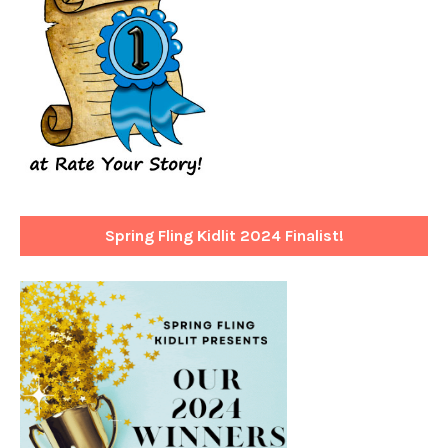
Spring Fling Kidlit 2024 Finalist!