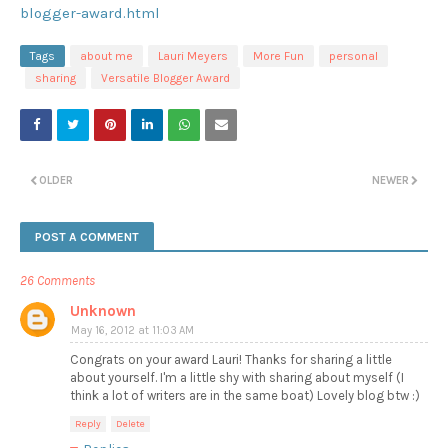
blogger-award.html
Tags
about me
Lauri Meyers
More Fun
personal
sharing
Versatile Blogger Award
OLDER
NEWER
POST A COMMENT
26 Comments
Unknown
May 16, 2012 at 11:03 AM
Congrats on your award Lauri! Thanks for sharing a little
about yourself. I'm a little shy with sharing about myself (I
think a lot of writers are in the same boat) Lovely blog btw :)
Reply
Delete