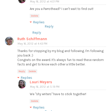
May 16, 2012 at 4:01 PM
Are you a Parrothead? I can't wait to find out!
Delete
Replies
Reply
Reply
Ruth Schiffmann
May 16, 2012 at 4:43 PM
Thanks for stopping by my blog and following. I'm following
you back ;)
Congrats on the award. It's always fun to read these random
facts and get to know each other a little better.
Reply
Delete
Replies
Lauri Meyers
May 16, 2012 at 5:19 PM
We "shy writers" have to stick together!
Delete
Replies