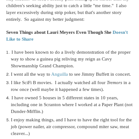
children's seeking ability just to catch a little "me time." I also
layer excessively during strip poker, but that's another story
entirely. So against my better judgment:
Seven Things about Lauri Meyers Even Though She
Doesn't
Like to Share
I have been known to do a lively demonstration of the proper
way to show a guinea pig reliving my reign as Cavy
Showmanship Grand Champion.
I went all the way to
Anguilla
to see Jimmy Buffett in concert.
I like SciFi B movies. I actually watched all four
Tremors
in a
row once (well maybe it happened a few times).
I have owned 5 houses in 5 different states in 10 years,
including one in Scranton where I worked at a Paper Plant (not
Dunder-Mifflin.)
I enjoy making things, and I have to have the right tool for the
job (power nailer, air compressor, compound miter saw, meat
cleaver...)