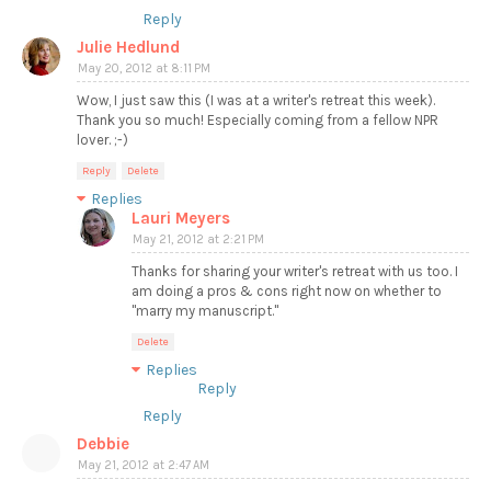
Reply
Julie Hedlund
May 20, 2012 at 8:11 PM
Wow, I just saw this (I was at a writer's retreat this week).
Thank you so much! Especially coming from a fellow NPR
lover. ;-)
Reply
Delete
Replies
Lauri Meyers
May 21, 2012 at 2:21 PM
Thanks for sharing your writer's retreat with us too. I
am doing a pros & cons right now on whether to
"marry my manuscript."
Delete
Replies
Reply
Reply
Debbie
May 21, 2012 at 2:47 AM