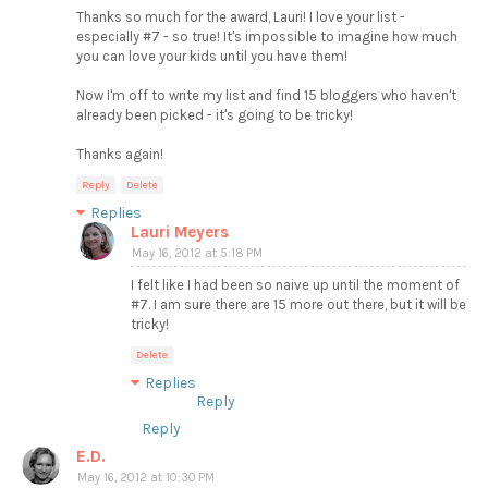
Thanks so much for the award, Lauri! I love your list -
especially #7 - so true! It's impossible to imagine how much
you can love your kids until you have them!
Now I'm off to write my list and find 15 bloggers who haven't
already been picked - it's going to be tricky!
Thanks again!
Reply
Delete
Replies
Lauri Meyers
May 16, 2012 at 5:18 PM
I felt like I had been so naive up until the moment of
#7. I am sure there are 15 more out there, but it will be
tricky!
Delete
Replies
Reply
Reply
E.D.
May 16, 2012 at 10:30 PM