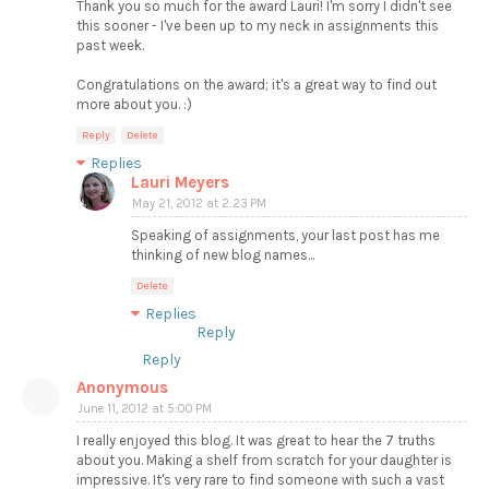
Thank you so much for the award Lauri! I'm sorry I didn't see
this sooner - I've been up to my neck in assignments this
past week.
Congratulations on the award; it's a great way to find out
more about you. :)
Reply
Delete
Replies
Lauri Meyers
May 21, 2012 at 2:23 PM
Speaking of assignments, your last post has me
thinking of new blog names...
Delete
Replies
Reply
Reply
Anonymous
June 11, 2012 at 5:00 PM
I really enjoyed this blog. It was great to hear the 7 truths
about you. Making a shelf from scratch for your daughter is
impressive. It's very rare to find someone with such a vast