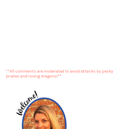
**All comments are moderated to avoid attacks by pesky
pirates and roving dragons!**