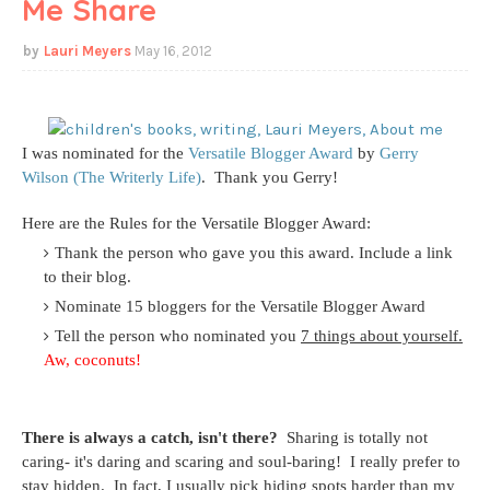
Me Share
Lauri Meyers
May 16, 2012
I was nominated for the
Versatile Blogger Award
by
Gerry
Wilson (The Writerly Life)
.
Thank you Gerry!
Here are the Rules for the Versatile Blogger Award:
Thank the person who gave you this award. Include a link
to their blog.
Nominate 15 bloggers for the Versatile Blogger Award
Tell the person who nominated you
7 things about yourself.
Aw, coconuts!
There is always a catch, isn't there?
Sharing is totally not
caring- it's daring and scaring and soul-baring! I really prefer to
stay hidden. In fact, I usually pick hiding spots harder than my