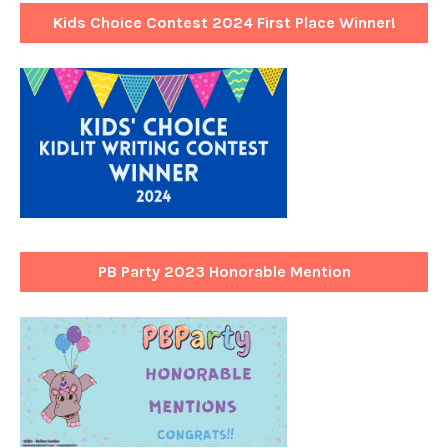
Kids Choice Contest 2024 First Place Winner!
PB Party 2023 Honorable Mention