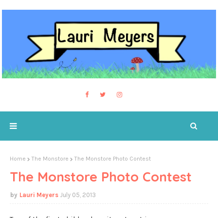
Home
The Monstore
The Monstore Photo Contest
The Monstore Photo Contest
Lauri Meyers
July 05, 2013