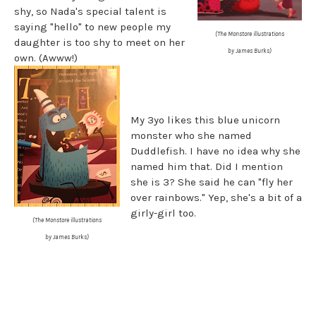
shy, so Nada's special talent is
saying "hello" to new people my
(The Monstore illustrations
daughter is too shy to meet on her
by James Burks)
own. (Awww!)
My 3yo likes this blue unicorn
monster who she named
Duddlefish. I have no idea why she
named him that. Did I mention
she is 3? She said he can "fly her
over rainbows." Yep, she's a bit of a
girly-girl too.
(The Monstore illustrations
by James Burks)