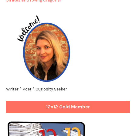
pirates and roving dragons!**
Writer * Poet * Curiosity Seeker
12x12 Gold Member