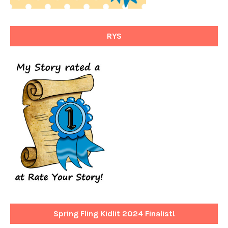
RYS
Spring Fling Kidlit 2024 Finalist!