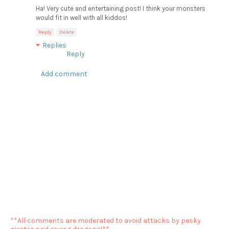
Ha! Very cute and entertaining post! I think your monsters
would fit in well with all kiddos!
Reply
Delete
Replies
Reply
Add comment
**All comments are moderated to avoid attacks by pesky