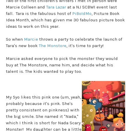
Two of the first children's writers I met in person were
Marcie Colleen and
Tara Lazar
at a NJ SCBWI event last
fall. Tara is the fabulous host of
PiBoIdMo
, Picture Book
Idea Month, which has given me 30 fabulous picture book
ideas to work on this year.
So when
Marcie
throws a party to celebrate the launch of
Tara's new book
The Monstore
, it's time to party!
Marcie asked everyone to pick the monster they would
buy at The Monstore, name him, and decide what his
talent is. The kids wanted to play too.
My 5yo likes this pink one (um, yeah,
probably because it's pink. She's
pretty consistent on pinkness) with
the big smile. She named it "Nada,"
which I think is short for Nada Scary
Monster! My daughter can be a little