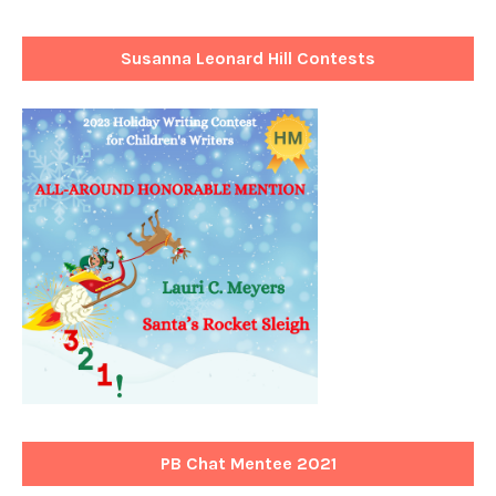
Susanna Leonard Hill Contests
PB Chat Mentee 2021