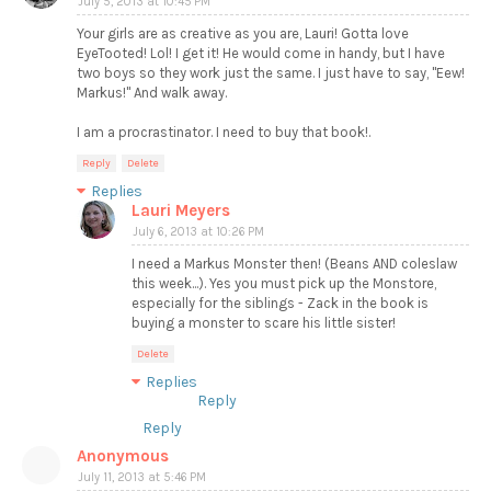
July 5, 2013 at 10:45 PM
Your girls are as creative as you are, Lauri! Gotta love
EyeTooted! Lol! I get it! He would come in handy, but I have
two boys so they work just the same. I just have to say, "Eew!
Markus!" And walk away.
I am a procrastinator. I need to buy that book!.
Reply
Delete
Replies
Lauri Meyers
July 6, 2013 at 10:26 PM
I need a Markus Monster then! (Beans AND coleslaw
this week...). Yes you must pick up the Monstore,
especially for the siblings - Zack in the book is
buying a monster to scare his little sister!
Delete
Replies
Reply
Reply
Anonymous
July 11, 2013 at 5:46 PM