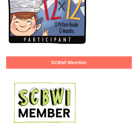
SCBWI Member