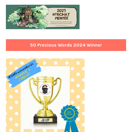
50 Precious Words 2024 Winner