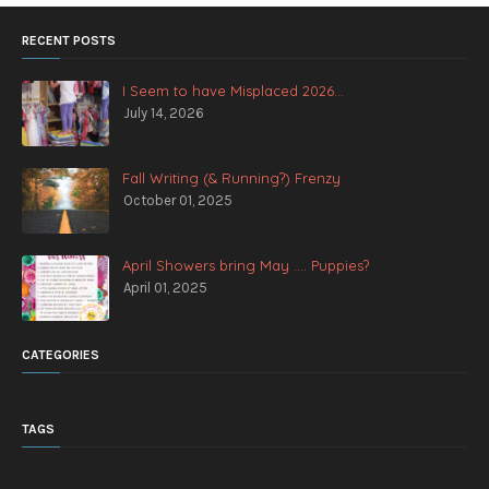
RECENT POSTS
I Seem to have Misplaced 2026...
July 14, 2026
Fall Writing (& Running?) Frenzy
October 01, 2025
April Showers bring May .... Puppies?
April 01, 2025
CATEGORIES
TAGS