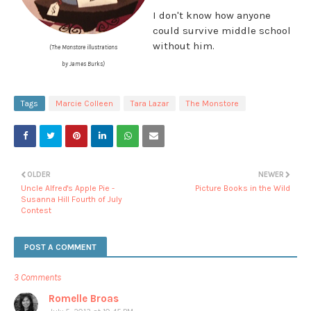
I don't know how anyone
could survive middle school
without him.
(The Monstore illustrations
by James Burks)
Tags
Marcie Colleen
Tara Lazar
The Monstore
OLDER
NEWER
Uncle Alfred's Apple Pie -
Picture Books in the Wild
Susanna Hill Fourth of July
Contest
POST A COMMENT
3 Comments
Romelle Broas