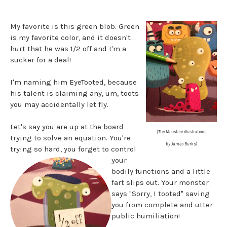
My favorite is this green blob. Green
is my favorite color, and it doesn't
hurt that he was 1/2 off and I'm a
sucker for a deal!
I'm naming him EyeTooted, because
his talent is claiming any, um, toots
you may accidentally let fly.
Let's say you are up at the board
(The Monstore illustrations
trying to solve an equation. You're
by James Burks)
trying so hard, you forget to control
your
bodily functions and a little
fart slips out. Your monster
says "Sorry, I tooted" saving
you from complete and utter
public humiliation!