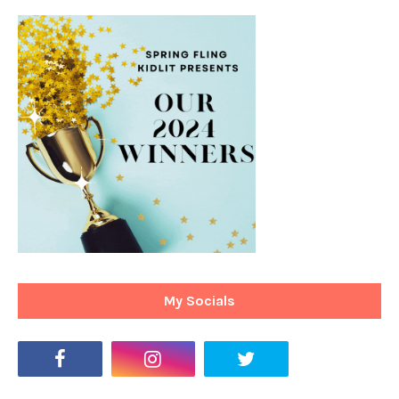
My Socials