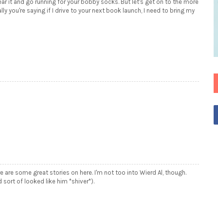
ar it and go running for your bobby socks. But let's get on to the more
y you're saying if I drive to your next book launch, I need to bring my
e are some great stories on here. I'm not too into Wierd Al, though.
rt of looked like him *shiver*).