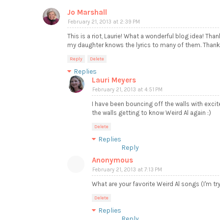
Jo Marshall
February 21, 2013 at 2:39 PM
This is a riot, Laurie! What a wonderful blog idea! Tha
my daughter knows the lyrics to many of them. Thanks
Reply
Delete
Replies
Lauri Meyers
February 21, 2013 at 4:51 PM
I have been bouncing off the walls with exci
the walls getting to know Weird Al again :)
Delete
Replies
Reply
Anonymous
February 21, 2013 at 7:13 PM
What are your favorite Weird Al songs (I'm tr
Delete
Replies
Reply