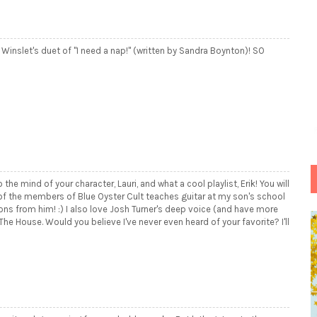
 Winslet's duet of "I need a nap!" (written by Sandra Boynton)! SO
o the mind of your character, Lauri, and what a cool playlist, Erik! You will
 of the members of Blue Oyster Cult teaches guitar at my son's school
s from him! :) I also love Josh Turner's deep voice (and have more
e House. Would you believe I've never even heard of your favorite? I'll