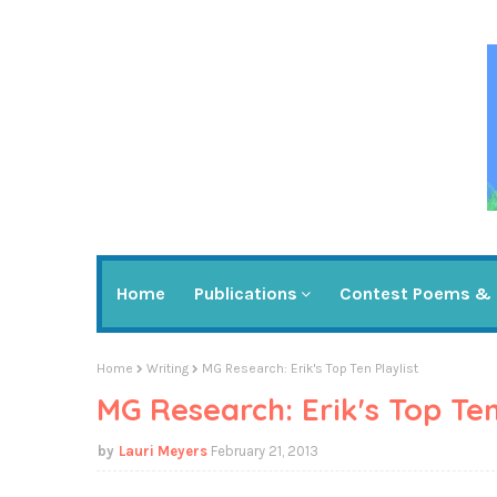
Home
Publications
Contest Poems & 
Home
Writing
MG Research: Erik's Top Ten Playlist
MG Research: Erik's Top Ten
Lauri Meyers
February 21, 2013