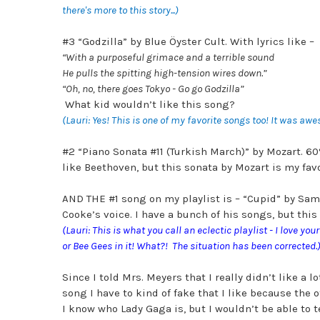
there's more to this story...)
#3 “Godzilla” by Blue Öyster Cult. With lyrics like –
“
With a purposeful grimace and a terrible sound
He pulls the spitting high-tension wires down.”
“Oh, no, there goes Tokyo - Go go Godzilla”
What kid wouldn’t like this song?
(Lauri: Yes! This is one of my favorite songs too! It was aw
#2 “Piano Sonata #11 (Turkish March)” by Mozart. 60%
like Beethoven, but this sonata by Mozart is my fav
AND THE #1 song on my playlist is – “Cupid” by Sam Co
Cooke’s voice. I have a bunch of his songs, but this 
(Lauri: This is what you call an eclectic playlist - I love y
or Bee Gees in it! What?! The situation has been corrected.
Since I told Mrs. Meyers that I really didn’t like a
song I have to kind of fake that I like because the o
I know who Lady Gaga is, but I wouldn’t be able to te