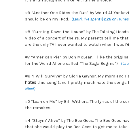
It’s a fun song and I like Mr. Turner’s voice.
#9 “Another One Rides the Bus” by Weird Al Yankovi
should be on my iPod.
(Lauri: I've spent $2.28 on iTune
#8 “Burning Down the House” by The Talking Heads. 
video of a concert of theirs. My parents tell me tha
are the only TV I ever wanted to watch when I was
re
#7 “American Pie” by
Don McLean. I like the origin
for the Weird Al one called “The Saga Begins”).
(Laur
#6 “I Will Survive” by Gloria Gaynor. My mom and I s
hates
this song (and I pretty much hate the songs h
Nice!)
#5 “Lean on Me” by Bill Withers. The lyrics of the so
the remakes.
#4 “Stayin’ Alive” by The Bee Gees. The Bee Gees ha
that she would play the Bee Gees to get me to take