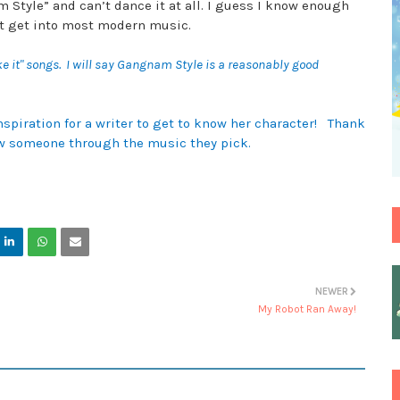
Style” and can’t dance it at all. I guess I know enough
n’t get into most modern music.
ke it" songs. I will say Gangnam Style is a reasonably good
nspiration for a writer to get to know her character! Thank
now someone through the music they pick.
NEWER
My Robot Ran Away!