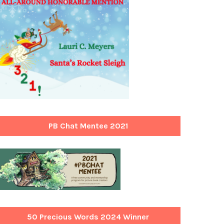
PB Chat Mentee 2021
50 Precious Words 2024 Winner