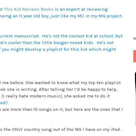
at
This Kid Reviews Books
is an expert at reviewing
being an 11 year old boy, just like my MC in my
MG project.
:
current manuscript. He's not the coolest kid at school, but
W
 he's cooler than the little booger-nosed kids. He's not
f you might develop a playlist for this kid which might
 me before. She wanted to know what my top ten playlist
k she is writing. After telling her I’d be happy to help,
id (I really hate modern music), she asked me to do it
ted!)
e are more than 10 songs on it, but here are the ones that I
s the ONLY country song out of the 165 I have on my iPod .