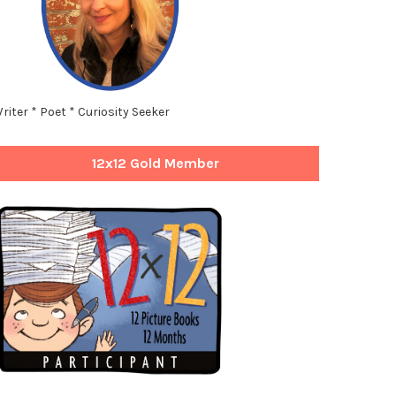
riter * Poet * Curiosity Seeker
12x12 Gold Member