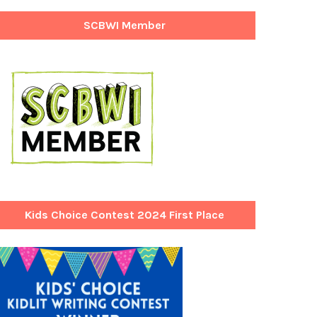
SCBWI Member
Kids Choice Contest 2024 First Place
Winner!