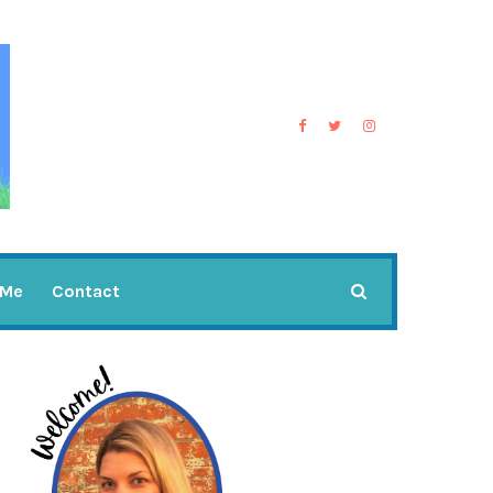
 Me
Contact