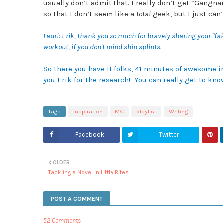
usually don’t admit that. I really don’t get “
Gangnam 
so that I don’t seem like a
total
geek, but I just ca
Lauri: Erik, thank you so much for bravely sharing your "fa
workout, if you don't mind shin splints.
So there you have it folks, 41 minutes of awesome i
you Erik for the research! You can really get to k
Tags
Inspiration
MG
playlist
Writing
Facebook
Twitter
OLDER
Tackling a Novel in Little Bites
POST A COMMENT
52 Comments