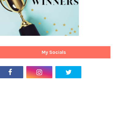
My Socials