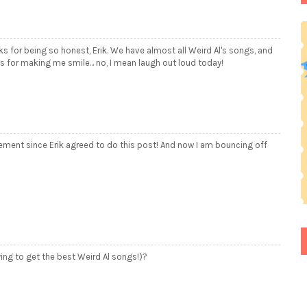
nks for being so honest, Erik. We have almost all Weird Al's songs, and
 for making me smile... no, I mean laugh out loud today!
tement since Erik agreed to do this post! And now I am bouncing off
ying to get the best Weird Al songs!)?