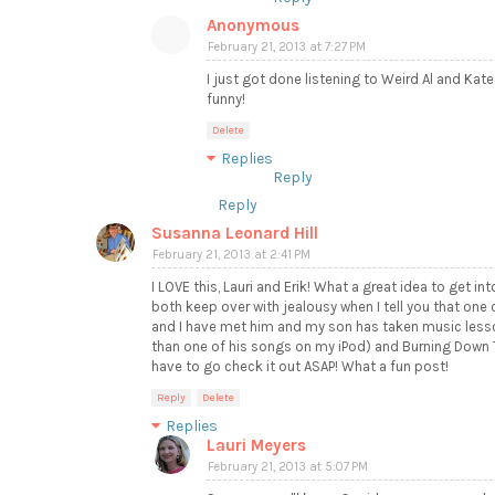
Anonymous
February 21, 2013 at 7:27 PM
I just got done listening to Weird Al and Kate
funny!
Delete
Replies
Reply
Reply
Susanna Leonard Hill
February 21, 2013 at 2:41 PM
I LOVE this, Lauri and Erik! What a great idea to get int
both keep over with jealousy when I tell you that one
and I have met him and my son has taken music lesson
than one of his songs on my iPod) and Burning Down Th
have to go check it out ASAP! What a fun post!
Reply
Delete
Replies
Lauri Meyers
February 21, 2013 at 5:07 PM