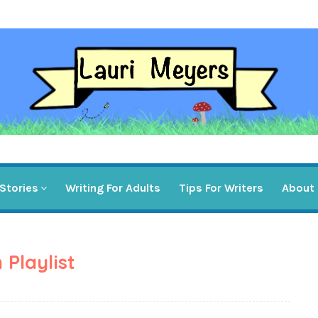
Stories
Writing For Adults
Tips For Writers
About
 Playlist