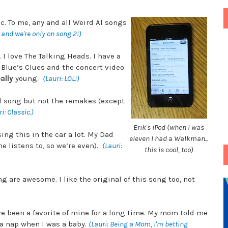
c. To me, any and all Weird Al songs
s and we're only on song 2!)
I love The Talking Heads. I have a
t Blue’s Clues and the concert video
ally
young.
(Lauri: LOL!)
al song but not the remakes (except
i: Classic.)
Erik's iPod (when I was
ing this in the car a lot. My Dad
eleven I had a Walkman...
e listens to, so we’re even).
(Lauri:
this is cool, too)
ng are awesome. I like the original of this song too, not
ve been a favorite of mine for a long time. My mom told me
 a nap when I was a baby.
(Lauri: Being a Mom, I'm betting