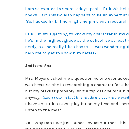
I am so excited to share today's post! Erik Weibel 
books.
But
This Kid
also happens to be an expert at 
So, I asked Erik if he might help me with research
Erik, I'm still getting to know my character in my 
he's in the highest grade at the school, so at least
nerdy, but he really likes books. I was wondering i
help me to get to know him better?
And here's Erik:
Mrs. Meyers asked me a question no one ever asked
was because she is researching a character for a boo
but my playlist probably isn’t a typical one for a k
anyway.
(Lauri note: in fact this made me even more exci
I have an “Erik’s Favs” playlist on my iPod and ther
listen to the most –
#10 “Why Don’t We just Dance” by Josh Turner. This i