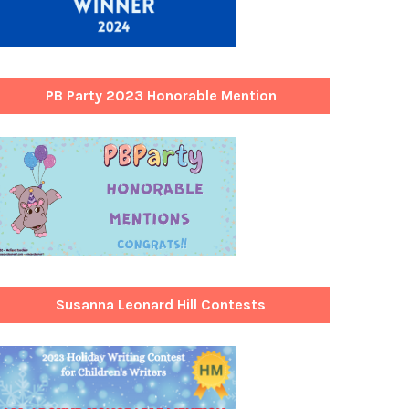
PB Party 2023 Honorable Mention
Susanna Leonard Hill Contests