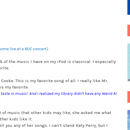
esome live at a BOC concert.)
 of the music I have on my iPod is classical. I especially
orite.
oke. This is my favorite song of all. I really like Mr.
is my favorite.
our taste in music! And I realized my library didn't have any Weird Al
)
 lot of music that other kids may like, she asked me what
ther kids like it.
ll you any of her songs. I can’t stand Katy Perry, but I