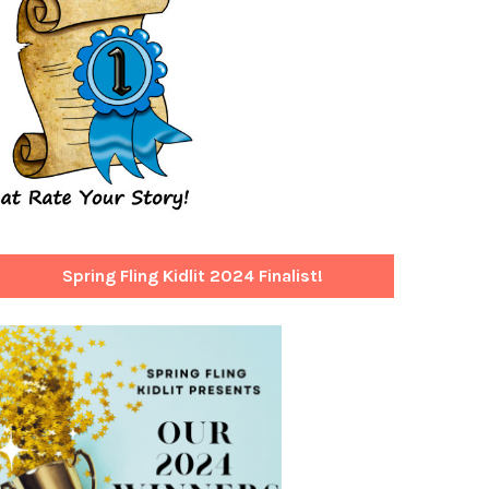
Spring Fling Kidlit 2024 Finalist!