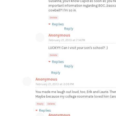
Susanna, you'll know Cupid as soon as you he
important information regarding BOC...basicall
cowbell?! I'm so in.
Delete
Replies
Reply
Anonymous
February 21, 2013 at 7:14 PM
LUCKY!!! Can I visit your son's school? ;)
Delete
Replies
Reply
Reply
Anonymous
February 21, 2013 at 3:09 PM
You made me laugh out loud, too, Erik and Laurie. Ther
Maybe because my college roommate loved him (and so
Reply
Delete
Replies
Anonymous