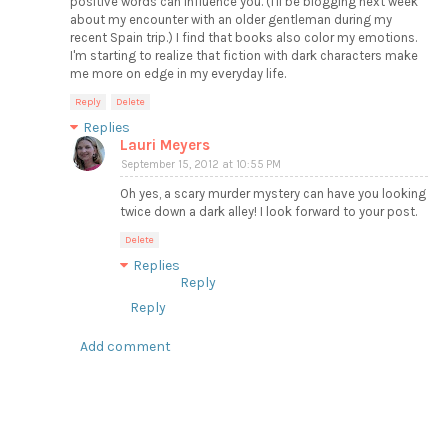
positive words can influence you. (I'll be blogging next week
about my encounter with an older gentleman during my
recent Spain trip.) I find that books also color my emotions.
I'm starting to realize that fiction with dark characters make
me more on edge in my everyday life.
Reply
Delete
Replies
Lauri Meyers
September 15, 2012 at 10:55 PM
Oh yes, a scary murder mystery can have you looking
twice down a dark alley! I look forward to your post.
Delete
Replies
Reply
Reply
Add comment