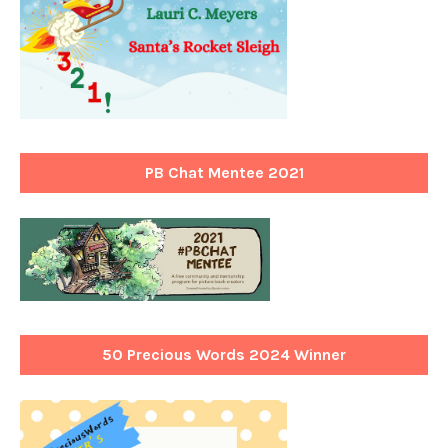
PB Chat Mentee 2021
50 Precious Words 2024 Winner