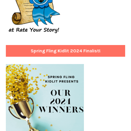
Spring Fling Kidlit 2024 Finalist!