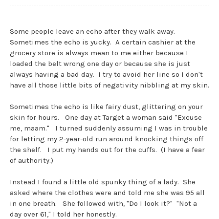
Some people leave an echo after they walk away.
Sometimes the echo is yucky. A certain cashier at the
grocery store is always mean to me either because I
loaded the belt wrong one day or because she is just
always having a bad day. I try to avoid her line so I don't
have all those little bits of negativity nibbling at my skin.
Sometimes the echo is like fairy dust, glittering on your
skin for hours. One day at Target a woman said "Excuse
me, maam." I turned suddenly assuming I was in trouble
for letting my 2-year-old run around knocking things off
the shelf. I put my hands out for the cuffs. (I have a fear
of authority.)
Instead I found a little old spunky thing of a lady. She
asked where the clothes were and told me she was 95 all
in one breath. She followed with, "Do I look it?" "Not a
day over 61," I told her honestly.