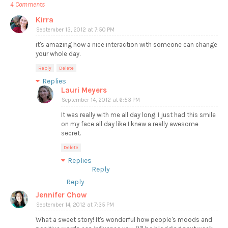
4 Comments
Kirra
September 13, 2012 at 7:50 PM
it's amazing how a nice interaction with someone can change
your whole day.
Reply
Delete
Replies
Lauri Meyers
September 14, 2012 at 6:53 PM
It was really with me all day long. I just had this smile
on my face all day like I knew a really awesome
secret.
Delete
Replies
Reply
Reply
Jennifer Chow
September 14, 2012 at 7:35 PM
What a sweet story! It's wonderful how people's moods and