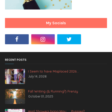
My Socials
RECENT POSTS
I Seem to have Misplaced 2026...
July 14, 2026
Fall Writing (& Running?) Frenzy
October 01, 2025
April Showers bring May .... Puppies?