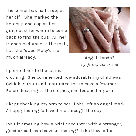
The senior bus had dropped
her off. She marked the
ketchup end cap as her
guidepost for where to come
back to find the bus. All her
friends had gone to the mall,
but she "owed Macy's too
much already."
Angel Hands?
by gratsy via sxc.hu
I pointed her to the ladies
clothing. She commented how adorable my child was
(which is true) and instructed me to have a few more.
Before heading to the clothes, she touched my arm.
I kept checking my arm to see if she left an angel mark.
A happy feeling followed me through the day.
Isn't it amazing how a brief encounter with a stranger,
good or bad, can leave us feeling? Like they left a