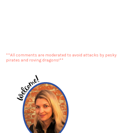
**All comments are moderated to avoid attacks by pesky
pirates and roving dragons!**