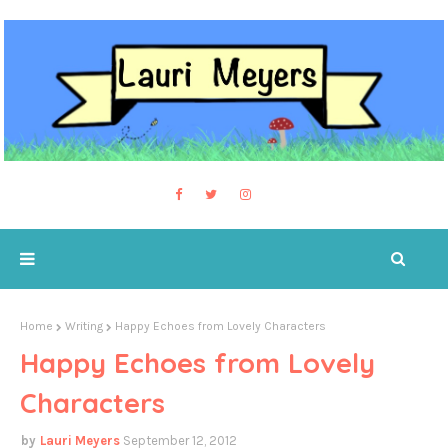
Home
Writing
Happy Echoes from Lovely Characters
Happy Echoes from Lovely
Characters
Lauri Meyers
September 12, 2012