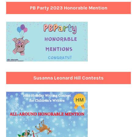
PB Party 2023 Honorable Mention
Susanna Leonard Hill Contests