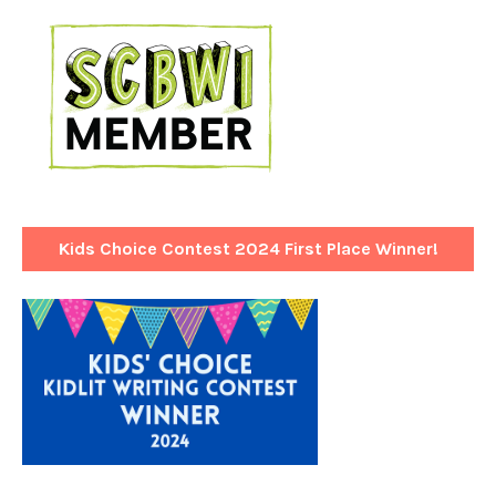
Kids Choice Contest 2024 First Place Winner!