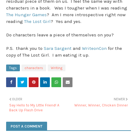
residual piece of them on us. I feel the same way with
characters in a book. Was I tougher when I was reading
The Hunger Games
? Am I more introspective right now
reading
The Lost Girl
? Yes and yes.
Do characters leave a piece of themselves on you?
P.S. thank you to
Sara Sargent
and
WriteonCon
for the
copy of The Lost Girl. I am eating it up.
Tags
characters
Writing
OLDER
NEWER
Say Hello to My Little Friend! A
Winner, Winner, Chicken Dinner
Back Up Flash Drive
POST A COMMENT