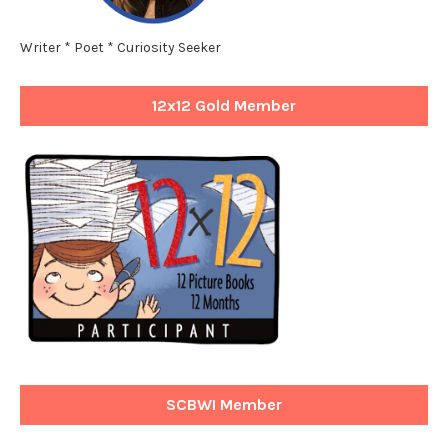
Writer * Poet * Curiosity Seeker
12x12 Gold Member
SCBWI Member